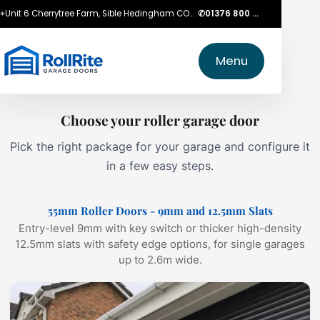
⌖
Unit 6 Cherrytree Farm, Sible Hedingham CO9 3LZ
✆
01376 800 750
Menu
Choose your roller garage door
Pick the right package for your garage and configure it
in a few easy steps.
55mm Roller Doors - 9mm and 12.5mm Slats
Entry-level 9mm with key switch or thicker high-density
12.5mm slats with safety edge options, for single garages
up to 2.6m wide.