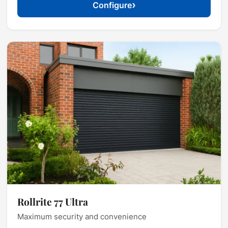
›
Configure
Rollrite 77 Ultra
Maximum security and convenience