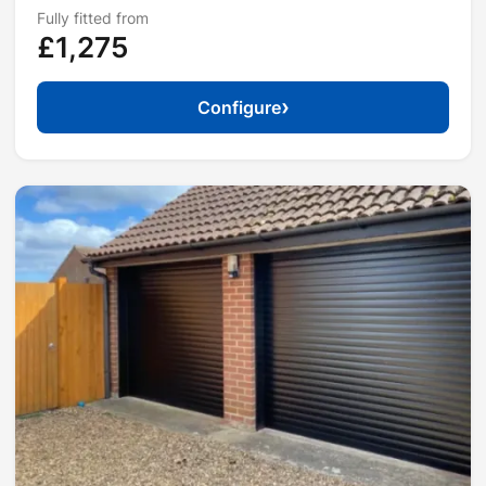
Fully fitted from
£1,275
›
Configure