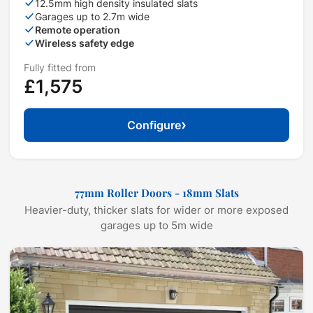
12.5mm high density insulated slats
Garages up to 2.7m wide
Remote operation
Wireless safety edge
Fully fitted from
£1,575
›
Configure
77mm Roller Doors - 18mm Slats
Heavier-duty, thicker slats for wider or more exposed
garages up to 5m wide