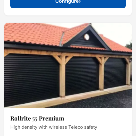
›
Configure
Rollrite 55 Premium
High density with wireless Teleco safety