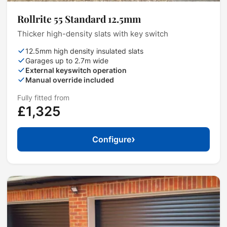
Rollrite 55 Standard 12.5mm
Thicker high-density slats with key switch
12.5mm high density insulated slats
Garages up to 2.7m wide
External keyswitch operation
Manual override included
Fully fitted from
£1,325
›
Configure