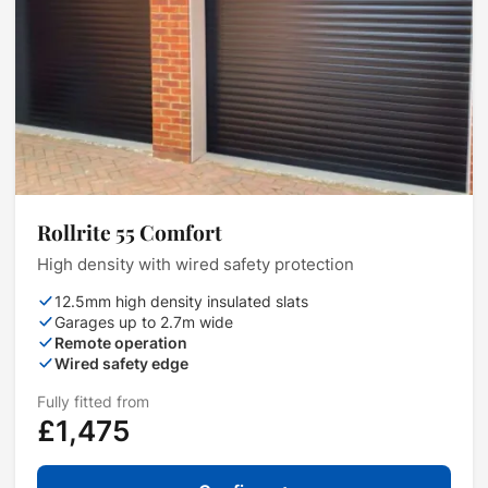
Rollrite 55 Comfort
High density with wired safety protection
12.5mm high density insulated slats
Garages up to 2.7m wide
Remote operation
Wired safety edge
Fully fitted from
£1,475