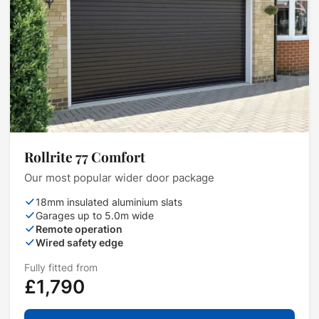
Rollrite 77 Comfort
Our most popular wider door package
18mm insulated aluminium slats
Garages up to 5.0m wide
Remote operation
Wired safety edge
Fully fitted from
£1,790