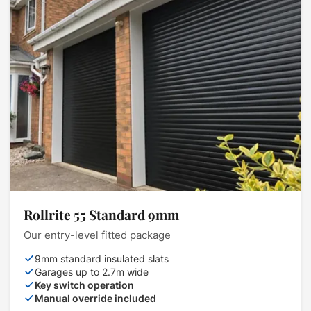
Rollrite 55 Standard 9mm
Our entry-level fitted package
9mm standard insulated slats
Garages up to 2.7m wide
Key switch operation
Manual override included