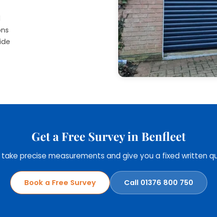
d
ons
ide
Get a Free Survey in Benfleet
, take precise measurements and give you a fixed written qu
Book a Free Survey
Call 01376 800 750