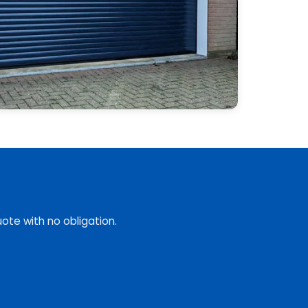
ote with no obligation.