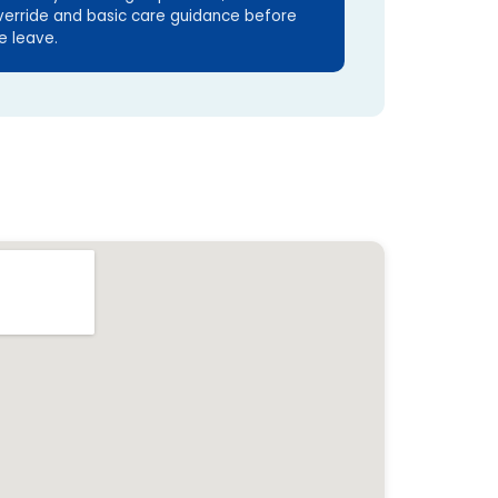
verride and basic care guidance before
e leave.