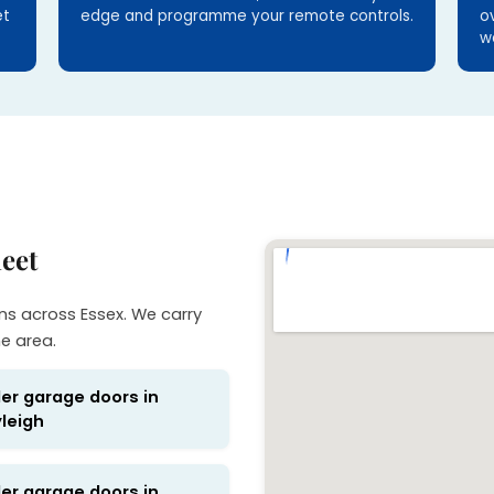
et
edge and programme your remote controls.
o
w
eet
ns across Essex. We carry
he area.
ler garage doors in
leigh
ler garage doors in