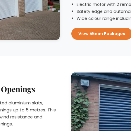
Electric motor with 2 remo
Safety edge and automat
Wide colour range includi
View 55mm Packages
r Openings
ted aluminium slats,
nings up to 5 metres. This
wind resistance and
enings.