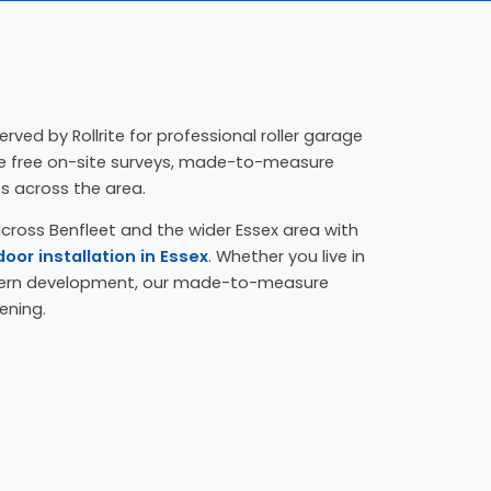
erved by Rollrite for professional roller garage
ide free on-site surveys, made-to-measure
es across the area.
cross Benfleet and the wider Essex area with
door installation in Essex
. Whether you live in
dern development, our made-to-measure
ening.