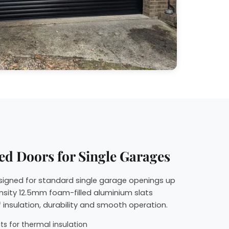
ed Doors for Single Garages
esigned for standard single garage openings up
nsity 12.5mm foam-filled aluminium slats
 insulation, durability and smooth operation.
s for thermal insulation