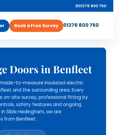
✆
01376 800 750
01376 800 750
or
Book a Free Survey
ROLLRITE GARAGE
ey
ge Doors in Benfleet
DOORS
Survey, supply and
ll made-to-measure insulated electric
installation from one
nfleet and the surrounding area. Every
local team.
ee on-site survey, professional fitting by
Rollrite provide the roller
ntrols, safety features and ongoing
garage door, install it across
 in Sible Hedingham, we are
Essex and nearby areas, and
s from Benfleet.
stay available for aftercare
support.