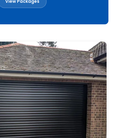
View Packages
Book a Free Survey
Built in Britain
Made to measure
Installed across Essex