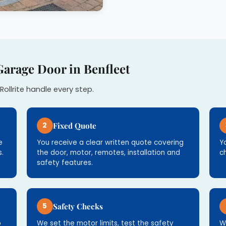
Garage Door in Benfleet
Rollrite handle every step.
2
Fixed Quote
e
You receive a clear written quote covering
Y
.
the door, motor, remotes, installation and
c
safety features.
5
Safety Checks
p
We set the motor limits, test the safety
W