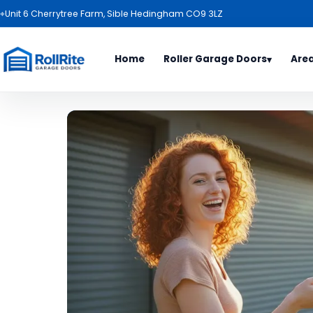
⌖
Unit 6 Cherrytree Farm, Sible Hedingham CO9 3LZ
Home
Roller Garage Doors
Are
▾
Door Types
Area
All Es
Roller Garage Door Package
Basild
Garage Door Range
Benfl
Electric Roller Garage Doors
Billeri
Roller Garage Doors
Bishop
Garage Door Colours
Braint
Haverh
Ipswic