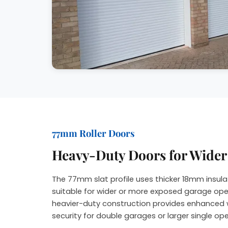
77mm Roller Doors
Heavy-Duty Doors for Wide
The 77mm slat profile uses thicker 18mm insula
suitable for wider or more exposed garage ope
heavier-duty construction provides enhanced 
security for double garages or larger single op