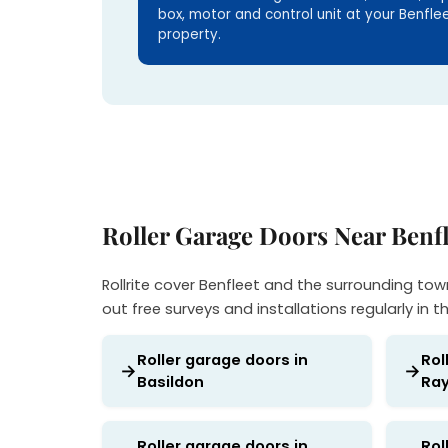
box, motor and control unit at your Benfle
property.
Roller Garage Doors Near Benfl
Rollrite cover Benfleet and the surrounding tow
out free surveys and installations regularly in t
Roller garage doors in
Rol
Basildon
Ray
Roller garage doors in
Rol