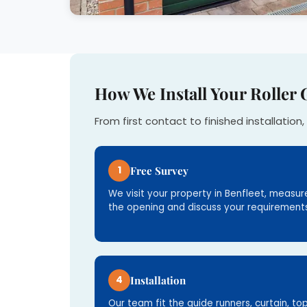
How We Install Your Roller 
From first contact to finished installation, 
1
Free Survey
We visit your property in Benfleet, measur
the opening and discuss your requirements
4
Installation
Our team fit the guide runners, curtain, to