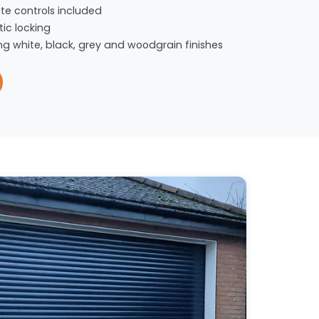
te controls included
ic locking
ng white, black, grey and woodgrain finishes