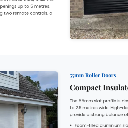
penings up to 5 metres.
ng two remote controls, a
55mm Roller Doors
Compact Insulat
The 55mm slat profile is d
to 2.6 metres wide. High-de
provide a strong balance of
Foam-filled aluminium slat