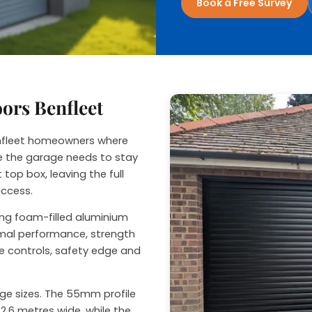
Book a Free Survey
nage
oors Benfleet
Benfleet homeowners where
ide the garage needs to stay
 top box, leaving the full
access.
sing foam-filled aluminium
ermal performance, strength
e controls, safety edge and
rage sizes. The 55mm profile
2.6 metres wide, while the