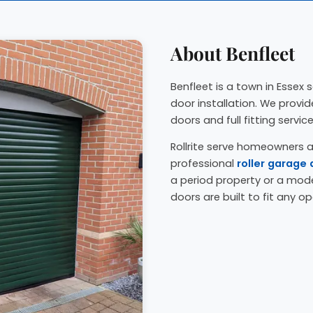
About Benfleet
Benfleet is a town in Essex s
door installation. We prov
doors and full fitting servic
Rollrite serve homeowners a
professional
roller garage 
a period property or a mo
doors are built to fit any op