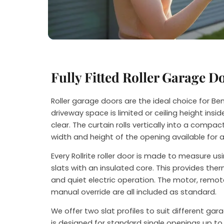
Steve
Fully Fitted Roller Garage D
Roller garage doors are the ideal choice for 
driveway space is limited or ceiling height ins
clear. The curtain rolls vertically into a compact
width and height of the opening available for 
Every Rollrite roller door is made to measure u
slats with an insulated core. This provides th
and quiet electric operation. The motor, remot
manual override are all included as standard.
We offer two slat profiles to suit different ga
is designed for standard single openings up to 