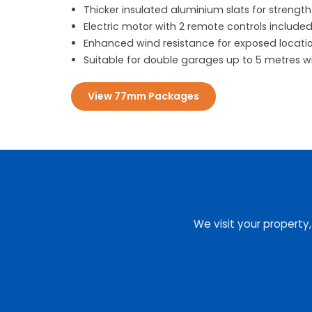
Thicker insulated aluminium slats for strength
Electric motor with 2 remote controls include
Enhanced wind resistance for exposed locati
Suitable for double garages up to 5 metres w
View 77mm Packages
We visit your property