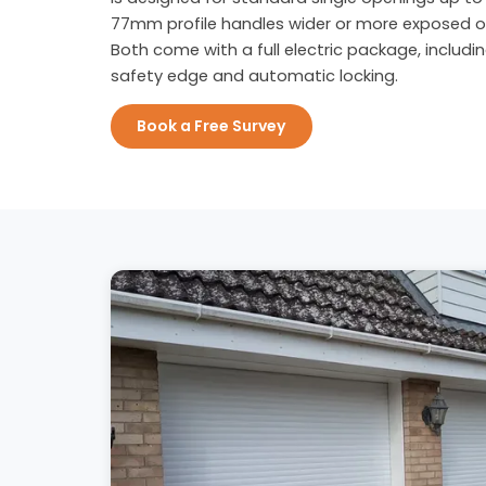
77mm profile handles wider or more exposed o
Both come with a full electric package, includi
safety edge and automatic locking.
Book a Free Survey