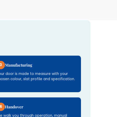
3
Manufacturing
our door is made to measure with your
hosen colour, slat profile and specification.
6
Handover
e walk you through operation, manual