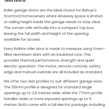
Roller garage doors are the ideal choice for Bishop's
Stortford homeowners where driveway space is limited
or ceiling height inside the garage needs to stay clear.
The curtain rolls vertically into a compact top box,
leaving the full width and height of the opening
available for access.
Every Rollrite roller door is made to measure using foam-
filled aluminium slats with an insulated core. This
provides thermal performance, strength and quiet
electric operation. The motor, remote controls, safety
edge and manual override are all included as standard.
We offer two slat profiles to suit different garage sizes.
The 55mm profile is designed for standard single
openings up to 2.6 metres wide, while the 77mm profile
handles wider or more exposed openings up to 5
metres. Both come with a full electric package, including