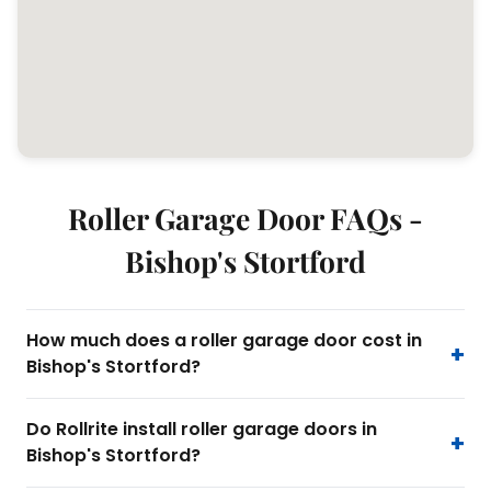
Roller Garage Door FAQs -
Bishop's Stortford
How much does a roller garage door cost in
Bishop's Stortford?
Do Rollrite install roller garage doors in
Bishop's Stortford?