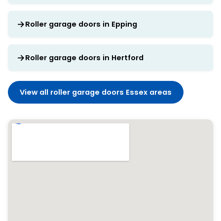
Roller garage doors in Epping
Roller garage doors in Hertford
View all roller garage doors Essex areas