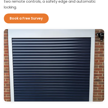
two remote controls, a safety edge and automatic
locking.
Book a Free Survey