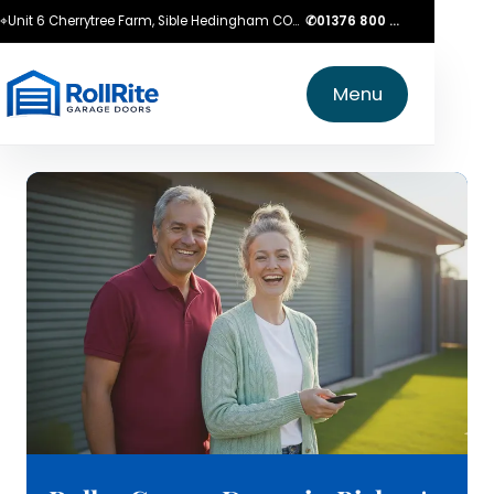
⌖
Unit 6 Cherrytree Farm, Sible Hedingham CO9 3LZ
✆
01376 800 750
Menu