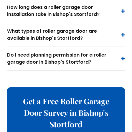
How long does a roller garage door
installation take in Bishop's Stortford?
What types of roller garage door are
available in Bishop's Stortford?
Do I need planning permission for a roller
garage door in Bishop's Stortford?
Get a Free Roller Garage
Door Survey in Bishop's
Stortford