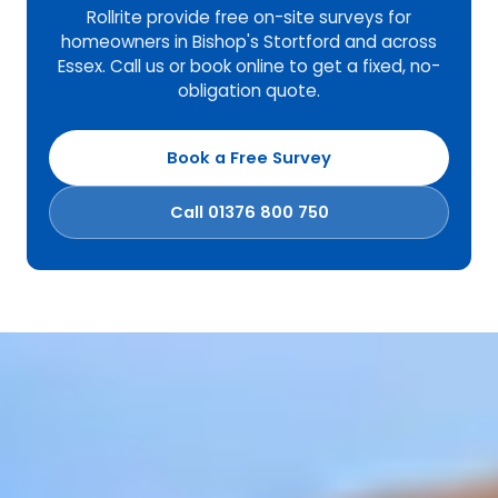
Rollrite provide free on-site surveys for
homeowners in Bishop's Stortford and across
Essex. Call us or book online to get a fixed, no-
obligation quote.
Book a Free Survey
Call 01376 800 750