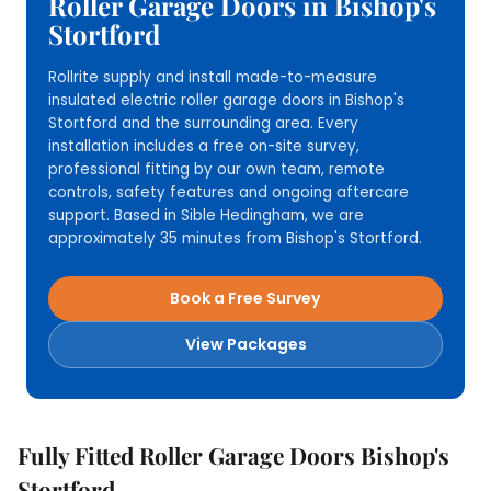
Roller Garage Doors in Bishop's
Stortford
Rollrite supply and install made-to-measure
insulated electric roller garage doors in Bishop's
Stortford and the surrounding area. Every
installation includes a free on-site survey,
professional fitting by our own team, remote
controls, safety features and ongoing aftercare
support. Based in Sible Hedingham, we are
approximately 35 minutes from Bishop's Stortford.
Book a Free Survey
View Packages
Fully Fitted Roller Garage Doors Bishop's
Stortford