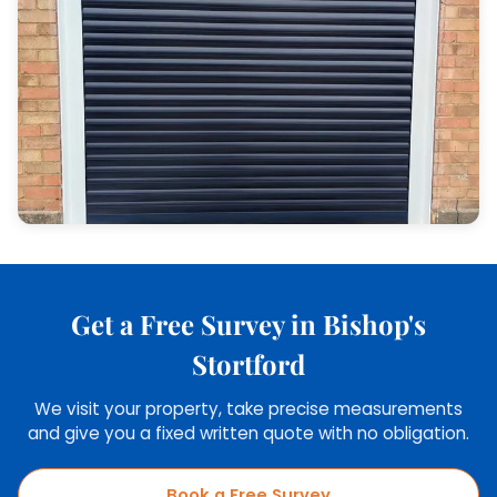
Get a Free Survey in Bishop's
Stortford
We visit your property, take precise measurements
and give you a fixed written quote with no obligation.
Book a Free Survey