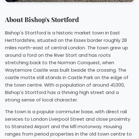
About Bishop's Stortford
Bishop's Stortford is a historic market town in East
Hertfordshire, situated on the Essex border roughly 28
miles north-east of central London. The town grew up
around a ford on the River Stort and has roots
stretching back to the Norman Conquest, when
Waytemore Castle was built beside the crossing. The
castle motte still stands in Castle Park on the edge of
the town centre. With a population of around 41,000,
Bishop's Stortford has a thriving high street and a
strong sense of local character.
The town is a popular commuter base, with direct rail
services to London Liverpool Street and close proximity
to Stansted Airport and the M11 motorway. Housing
ranges from period properties in the old town centre to