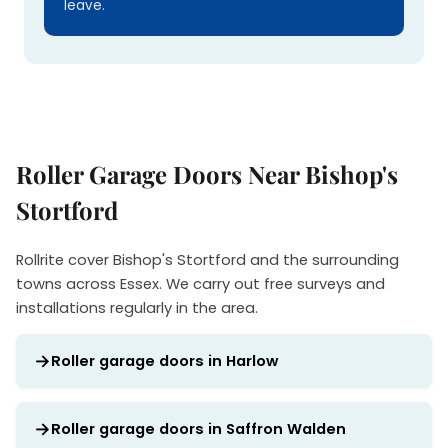
leave.
Roller Garage Doors Near Bishop's
Stortford
Rollrite cover Bishop's Stortford and the surrounding
towns across Essex. We carry out free surveys and
installations regularly in the area.
Roller garage doors in Harlow
Roller garage doors in Saffron Walden