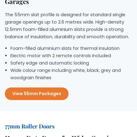
Garages
The 55mm slat profile is designed for standard single
garage openings up to 2.6 metres wide. High-density
12.5mm foam-filled aluminium slats provide a strong
balance of insulation, durability and smooth operation.
Foam-filled aluminium slats for thermal insulation
Electric motor with 2 remote controls included
Safety edge and automatic locking
Wide colour range including white, black, grey and
woodgrain finishes
View 55mm Packages
77mm Roller Doors