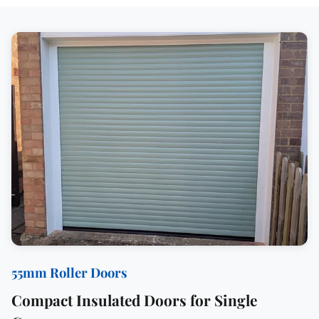
55mm Roller Doors
Compact Insulated Doors for Single