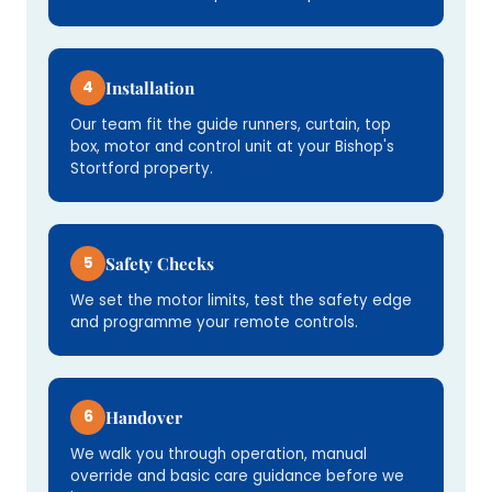
4
Installation
Our team fit the guide runners, curtain, top
box, motor and control unit at your Bishop's
Stortford property.
5
Safety Checks
We set the motor limits, test the safety edge
and programme your remote controls.
6
Handover
We walk you through operation, manual
override and basic care guidance before we