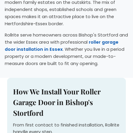
modern family estates on the outskirts. The mix of
independent shops, established schools and green
spaces makes it an attractive place to live on the
Hertfordshire-Essex border.
Rollrite serve homeowners across Bishop's Stortford and
the wider Essex area with professional
roller garage
door installation in Essex
. Whether you live in a period
property or a modern development, our made-to-
measure doors are built to fit any opening.
How We Install Your Roller
Garage Door in Bishop's
Stortford
From first contact to finished installation, Rollrite
handle every step.