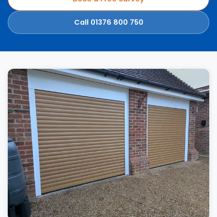
Call 01376 800 750