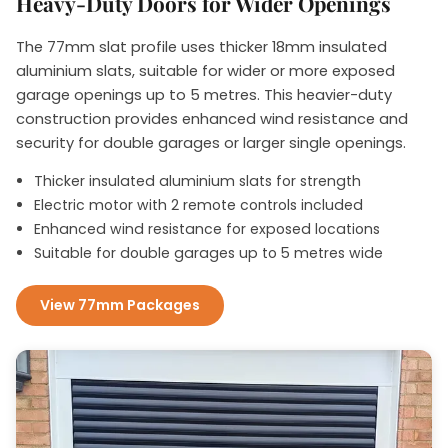
Heavy-Duty Doors for Wider Openings
The 77mm slat profile uses thicker 18mm insulated
aluminium slats, suitable for wider or more exposed
garage openings up to 5 metres. This heavier-duty
construction provides enhanced wind resistance and
security for double garages or larger single openings.
Thicker insulated aluminium slats for strength
Electric motor with 2 remote controls included
Enhanced wind resistance for exposed locations
Suitable for double garages up to 5 metres wide
View 77mm Packages