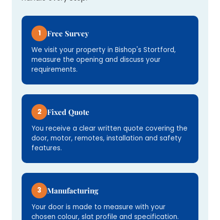
1
Free Survey
We visit your property in Bishop's Stortford,
measure the opening and discuss your
requirements.
2
Fixed Quote
You receive a clear written quote covering the
door, motor, remotes, installation and safety
features.
3
Manufacturing
Your door is made to measure with your
chosen colour, slat profile and specification.