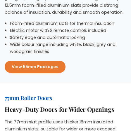
12.5mm foam-filled aluminium slats provide a strong
balance of insulation, durability and smooth operation.
Foam-filled aluminium slats for thermal insulation
Electric motor with 2 remote controls included
Safety edge and automatic locking
Wide colour range including white, black, grey and
woodgrain finishes
View 55mm Packages
77mm Roller Doors
Heavy-Duty Doors for Wider Openings
The 77mm slat profile uses thicker 18mm insulated
aluminium slats, suitable for wider or more exposed