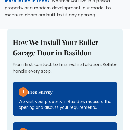
installation in Essex
. Whether you live in a period
property or a modern development, our made-to-
measure doors are built to fit any opening.
How We Install Your Roller
Garage Door in Basildon
From first contact to finished installation, Rollrite
handle every step.
1
Free Survey
We visit your property in Basildon, measure the
opening and discuss your requirements.