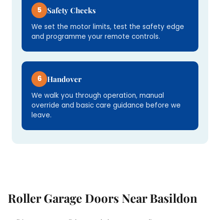
5
Safety Checks
We set the motor limits, test the safety edge
and programme your remote controls.
6
Handover
We walk you through operation, manual
override and basic care guidance before we
leave.
Roller Garage Doors Near Basildon