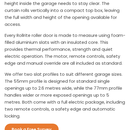
height inside the garage needs to stay clear. The
curtain rolls vertically into a compact top box, leaving
the full width and height of the opening available for
access.
Every Rollrite roller door is made to measure using foam-
filled aluminium slats with an insulated core. This
provides thermal performance, strength and quiet
electric operation. The motor, remote controls, safety
edge and manual override are all included as standard.
We offer two slat profiles to suit different garage sizes.
The 55mm profile is designed for standard single
openings up to 2.6 metres wide, while the 77mm profile
handles wider or more exposed openings up to 5
metres. Both come with a full electric package, including
two remote controls, a safety edge and automatic
locking.
Book a Free Survey