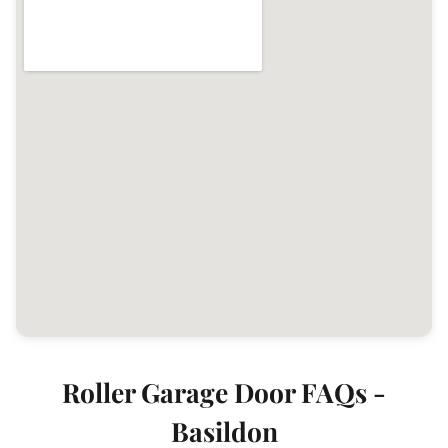
Roller Garage Door FAQs -
Basildon