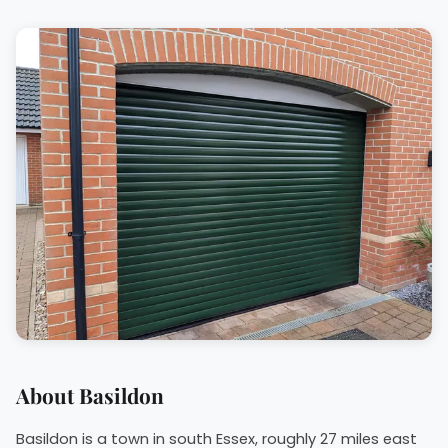
About Basildon
Basildon is a town in south Essex, roughly 27 miles east