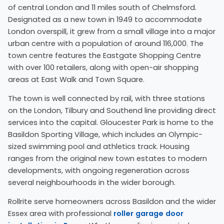
of central London and 11 miles south of Chelmsford.
Designated as a new town in 1949 to accommodate
London overspill, it grew from a small village into a major
urban centre with a population of around 116,000. The
town centre features the Eastgate Shopping Centre
with over 100 retailers, along with open-air shopping
areas at East Walk and Town Square.
The town is well connected by rail, with three stations
on the London, Tilbury and Southend line providing direct
services into the capital. Gloucester Park is home to the
Basildon Sporting Village, which includes an Olympic-
sized swimming pool and athletics track. Housing
ranges from the original new town estates to modern
developments, with ongoing regeneration across
several neighbourhoods in the wider borough.
Rollrite serve homeowners across Basildon and the wider
Essex area with professional
roller garage door