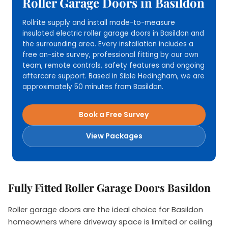
Roller Garage Doors in Basildon
Rollrite supply and install made-to-measure
insulated electric roller garage doors in Basildon and
the surrounding area. Every installation includes a
free on-site survey, professional fitting by our own
team, remote controls, safety features and ongoing
aftercare support. Based in Sible Hedingham, we are
approximately 50 minutes from Basildon.
Book a Free Survey
View Packages
Fully Fitted Roller Garage Doors Basildon
Roller garage doors are the ideal choice for Basildon
homeowners where driveway space is limited or ceiling