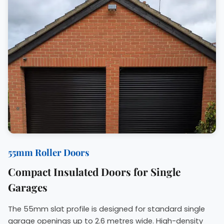
55mm Roller Doors
Compact Insulated Doors for Single
Garages
The 55mm slat profile is designed for standard single
garage openings up to 2.6 metres wide. High-density