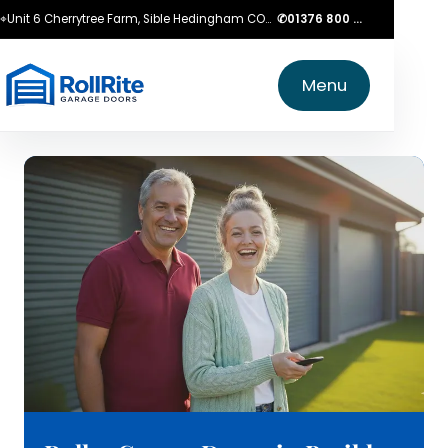
⌖
Unit 6 Cherrytree Farm, Sible Hedingham CO9 3LZ
✆
01376 800 750
Menu