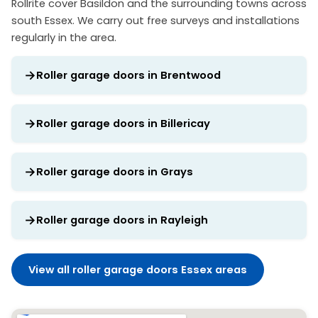
Rollrite cover Basildon and the surrounding towns across
south Essex. We carry out free surveys and installations
regularly in the area.
Roller garage doors in Brentwood
Roller garage doors in Billericay
Roller garage doors in Grays
Roller garage doors in Rayleigh
View all roller garage doors Essex areas