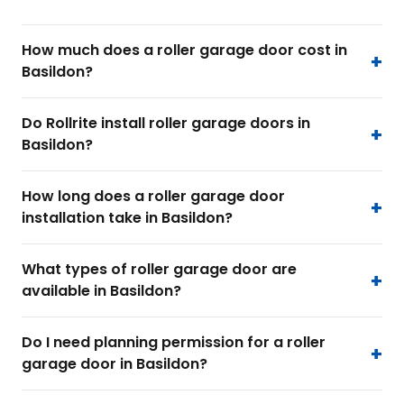
How much does a roller garage door cost in
Basildon?
Do Rollrite install roller garage doors in
Basildon?
How long does a roller garage door
installation take in Basildon?
What types of roller garage door are
available in Basildon?
Do I need planning permission for a roller
garage door in Basildon?