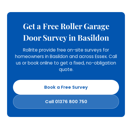
Get a Free Roller Garage
Door Survey in Basildon
Rollrite provide free on-site surveys for
homeowners in Basildon and across Essex. Call
us or book online to get a fixed, no-obligation
quote.
Book a Free Survey
Call 01376 800 750