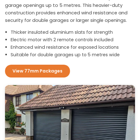
garage openings up to 5 metres. This heavier-duty
construction provides enhanced wind resistance and
security for double garages or larger single openings.
Thicker insulated aluminium slats for strength
Electric motor with 2 remote controls included
Enhanced wind resistance for exposed locations
Suitable for double garages up to 5 metres wide
View 77mm Packages