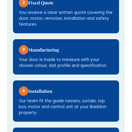
2
Fixed Quote
You receive a clear written quote covering the
door, motor, remotes, installation and safety
features.
3
Manufacturing
Your door is made to measure with your
chosen colour, slat profile and specification.
4
Installation
Our team fit the guide runners, curtain, top
box, motor and control unit at your Basildon
property.