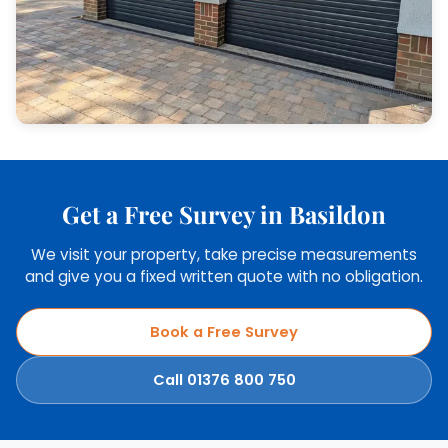
Get a Free Survey in Basildon
We visit your property, take precise measurements
and give you a fixed written quote with no obligation.
Book a Free Survey
Call 01376 800 750