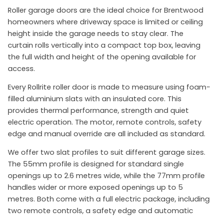
Roller garage doors are the ideal choice for Brentwood
homeowners where driveway space is limited or ceiling
height inside the garage needs to stay clear. The
curtain rolls vertically into a compact top box, leaving
the full width and height of the opening available for
access.
Every Rollrite roller door is made to measure using foam-
filled aluminium slats with an insulated core. This
provides thermal performance, strength and quiet
electric operation. The motor, remote controls, safety
edge and manual override are all included as standard.
We offer two slat profiles to suit different garage sizes.
The 55mm profile is designed for standard single
openings up to 2.6 metres wide, while the 77mm profile
handles wider or more exposed openings up to 5
metres. Both come with a full electric package, including
two remote controls, a safety edge and automatic