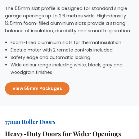
The 55mm slat profile is designed for standard single
garage openings up to 2.6 metres wide. High-density
12.5mm foam-filled aluminium slats provide a strong
balance of insulation, durability and smooth operation.
Foam-filled aluminium slats for thermal insulation
Electric motor with 2 remote controls included
Safety edge and automatic locking
Wide colour range including white, black, grey and
woodgrain finishes
View 55mm Packages
77mm Roller Doors
Heavy-Duty Doors for Wider Openings