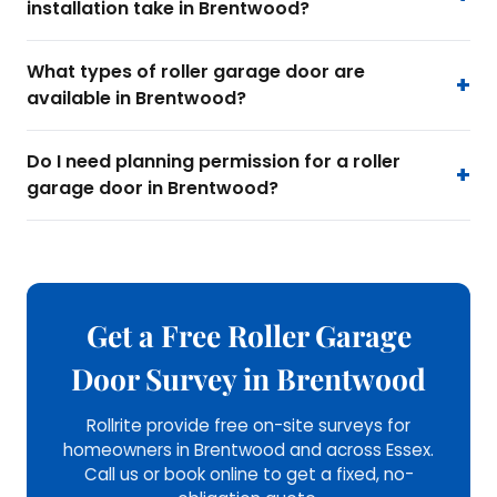
installation take in Brentwood?
What types of roller garage door are
available in Brentwood?
Do I need planning permission for a roller
garage door in Brentwood?
Get a Free Roller Garage
Door Survey in Brentwood
Rollrite provide free on-site surveys for
homeowners in Brentwood and across Essex.
Call us or book online to get a fixed, no-