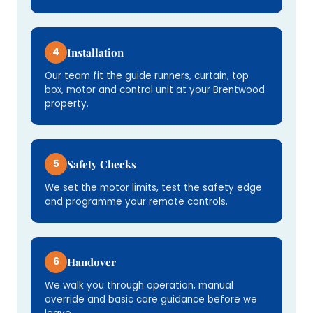
4
Installation
Our team fit the guide runners, curtain, top
box, motor and control unit at your Brentwood
property.
5
Safety Checks
We set the motor limits, test the safety edge
and programme your remote controls.
6
Handover
We walk you through operation, manual
override and basic care guidance before we