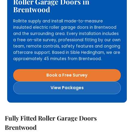
Roller Garage Doors in
Brentwood
Rollrite supply and install made-to-measure
insulated electric roller garage doors in Brentwood
and the surrounding area. Every installation includes
a free on-site survey, professional fitting by our own
team, remote controls, safety features and ongoing
aftercare support. Based in Sible Hedingham, we are
approximately 45 minutes from Brentwood.
Book a Free Survey
View Packages
Fully Fitted Roller Garage Doors
Brentwood