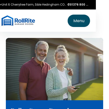
⌖
Unit 6 Cherrytree Farm, Sible Hedingham CO9 3LZ
✆
01376 800 750
Menu