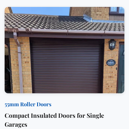
55mm Roller Doors
Compact Insulated Doors for Single
Garages