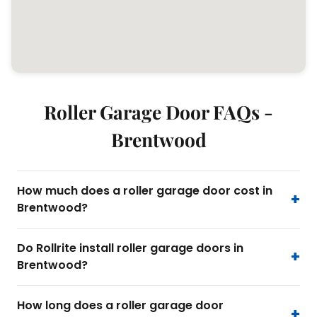
Roller Garage Door FAQs -
Brentwood
How much does a roller garage door cost in
Brentwood?
Do Rollrite install roller garage doors in
Brentwood?
How long does a roller garage door