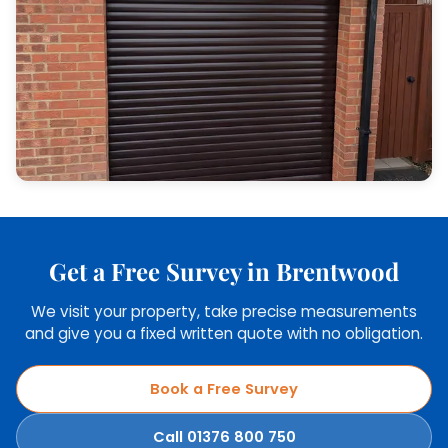
Get a Free Survey in Brentwood
We visit your property, take precise measurements
and give you a fixed written quote with no obligation.
Book a Free Survey
Call 01376 800 750