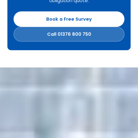
obligation quote.
Book a Free Survey
Call 01376 800 750