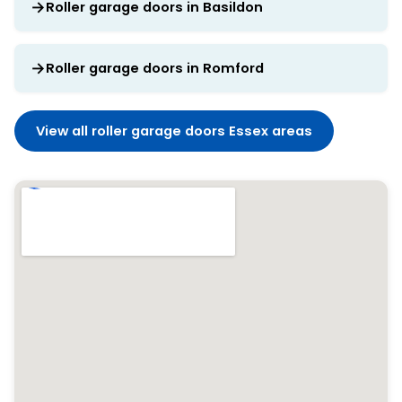
Roller garage doors in Basildon
Roller garage doors in Romford
View all roller garage doors Essex areas