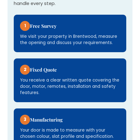
handle every step.
1
Free Survey
We visit your property in Brentwood, measure
the opening and discuss your requirements.
2
Fixed Quote
You receive a clear written quote covering the
door, motor, remotes, installation and safety
features.
3
Manufacturing
Your door is made to measure with your
chosen colour, slat profile and specification.