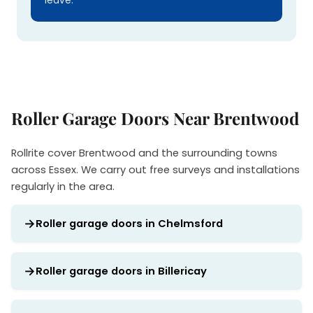
leave.
Roller Garage Doors Near Brentwood
Rollrite cover Brentwood and the surrounding towns
across Essex. We carry out free surveys and installations
regularly in the area.
Roller garage doors in Chelmsford
Roller garage doors in Billericay