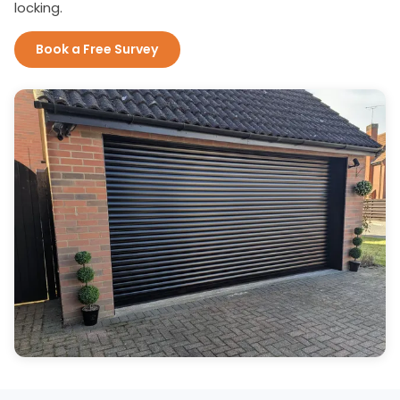
locking.
Book a Free Survey