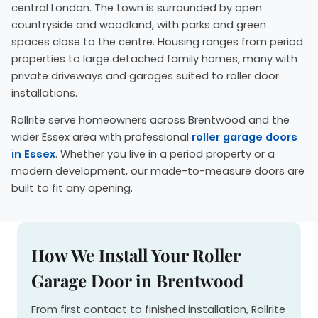
central London. The town is surrounded by open
countryside and woodland, with parks and green
spaces close to the centre. Housing ranges from period
properties to large detached family homes, many with
private driveways and garages suited to roller door
installations.
Rollrite serve homeowners across Brentwood and the
wider Essex area with professional
roller garage doors
in Essex
. Whether you live in a period property or a
modern development, our made-to-measure doors are
built to fit any opening.
How We Install Your Roller
Garage Door in Brentwood
From first contact to finished installation, Rollrite