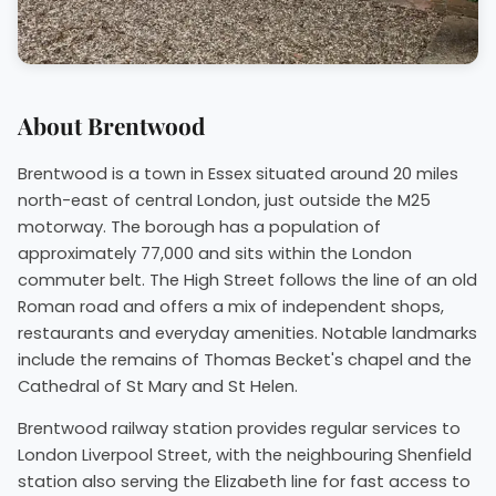
About Brentwood
Brentwood is a town in Essex situated around 20 miles
north-east of central London, just outside the M25
motorway. The borough has a population of
approximately 77,000 and sits within the London
commuter belt. The High Street follows the line of an old
Roman road and offers a mix of independent shops,
restaurants and everyday amenities. Notable landmarks
include the remains of Thomas Becket's chapel and the
Cathedral of St Mary and St Helen.
Brentwood railway station provides regular services to
London Liverpool Street, with the neighbouring Shenfield
station also serving the Elizabeth line for fast access to