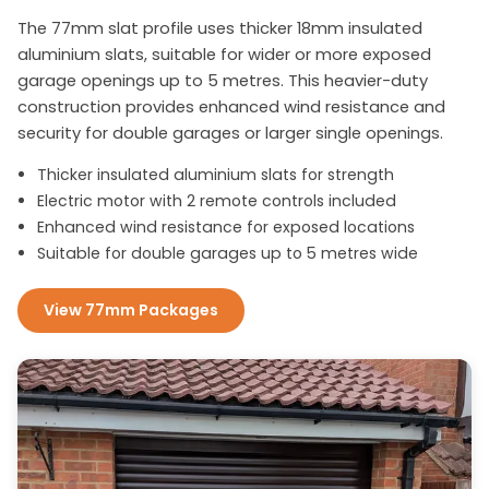
The 77mm slat profile uses thicker 18mm insulated
aluminium slats, suitable for wider or more exposed
garage openings up to 5 metres. This heavier-duty
construction provides enhanced wind resistance and
security for double garages or larger single openings.
Thicker insulated aluminium slats for strength
Electric motor with 2 remote controls included
Enhanced wind resistance for exposed locations
Suitable for double garages up to 5 metres wide
View 77mm Packages