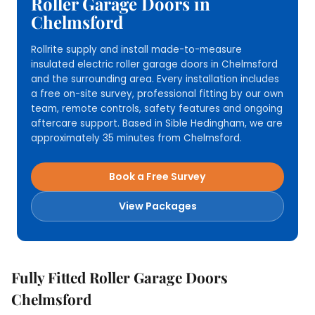
Roller Garage Doors in
Chelmsford
Rollrite supply and install made-to-measure
insulated electric roller garage doors in Chelmsford
and the surrounding area. Every installation includes
a free on-site survey, professional fitting by our own
team, remote controls, safety features and ongoing
aftercare support. Based in Sible Hedingham, we are
approximately 35 minutes from Chelmsford.
Book a Free Survey
View Packages
Fully Fitted Roller Garage Doors
Chelmsford