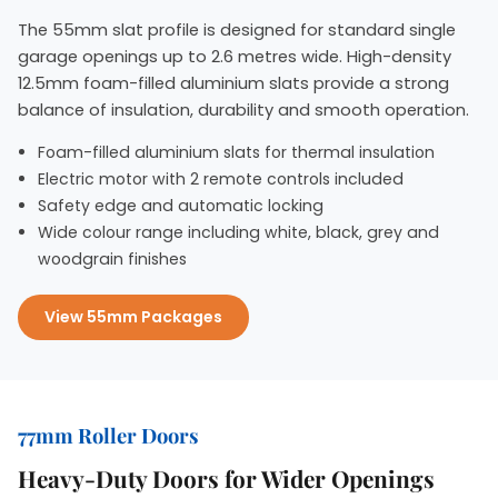
The 55mm slat profile is designed for standard single
garage openings up to 2.6 metres wide. High-density
12.5mm foam-filled aluminium slats provide a strong
balance of insulation, durability and smooth operation.
Foam-filled aluminium slats for thermal insulation
Electric motor with 2 remote controls included
Safety edge and automatic locking
Wide colour range including white, black, grey and
woodgrain finishes
View 55mm Packages
77mm Roller Doors
Heavy-Duty Doors for Wider Openings