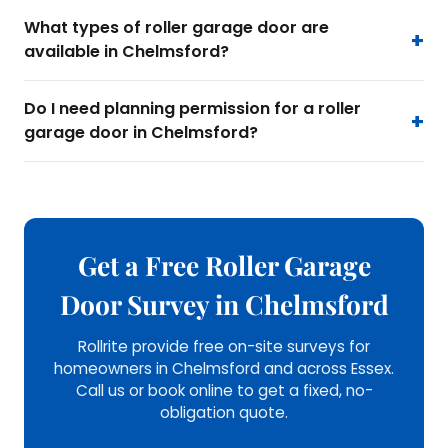
What types of roller garage door are
available in Chelmsford?
Do I need planning permission for a roller
garage door in Chelmsford?
Get a Free Roller Garage
Door Survey in Chelmsford
Rollrite provide free on-site surveys for
homeowners in Chelmsford and across Essex.
Call us or book online to get a fixed, no-
obligation quote.