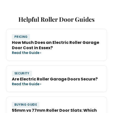
Helpful Roller Door Guides
PRICING
How Much Does an Electric Roller Garage
Door Cost in Essex?
Read the Guide ›
SECURITY
Are Electric Roller Garage Doors Secure?
Read the Guide ›
BUYING GUIDE
55mm vs 77mm Roller Door Slats: Which