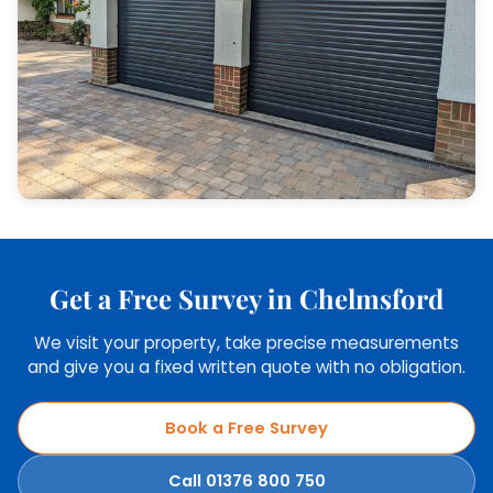
Get a Free Survey in Chelmsford
We visit your property, take precise measurements
and give you a fixed written quote with no obligation.
Book a Free Survey
Call 01376 800 750