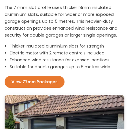
The 77mm slat profile uses thicker 18mm insulated
aluminium slats, suitable for wider or more exposed
garage openings up to 5 metres. This heavier-duty
construction provides enhanced wind resistance and
security for double garages or larger single openings.
Thicker insulated aluminium slats for strength
Electric motor with 2 remote controls included
Enhanced wind resistance for exposed locations
Suitable for double garages up to 5 metres wide
View 77mm Packages