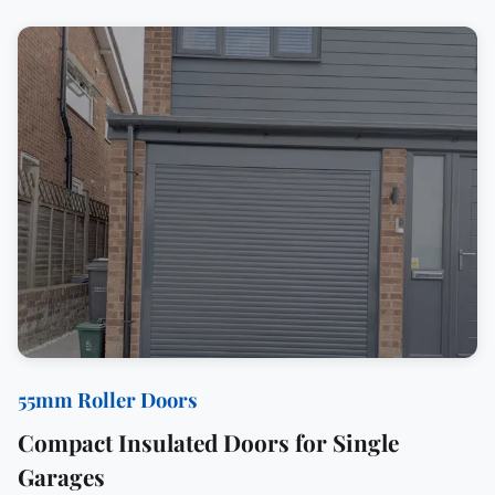
55mm Roller Doors
Compact Insulated Doors for Single
Garages