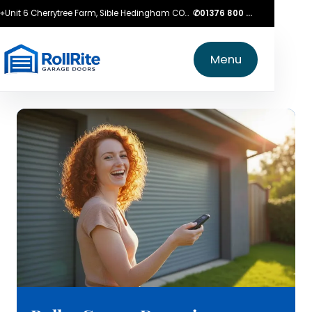
⌖
Unit 6 Cherrytree Farm, Sible Hedingham CO9 3LZ
✆
01376 800 750
Menu