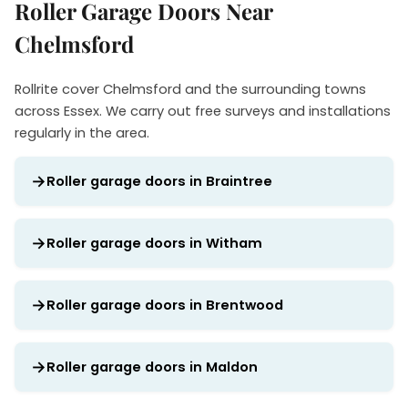
Roller Garage Doors Near
Chelmsford
Rollrite cover Chelmsford and the surrounding towns
across Essex. We carry out free surveys and installations
regularly in the area.
Roller garage doors in Braintree
Roller garage doors in Witham
Roller garage doors in Brentwood
Roller garage doors in Maldon