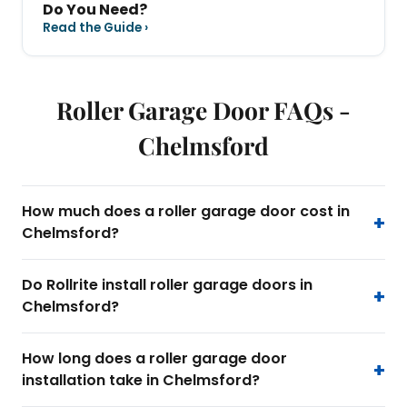
Do You Need?
Read the Guide ›
Roller Garage Door FAQs -
Chelmsford
How much does a roller garage door cost in
Chelmsford?
Do Rollrite install roller garage doors in
Chelmsford?
How long does a roller garage door
installation take in Chelmsford?