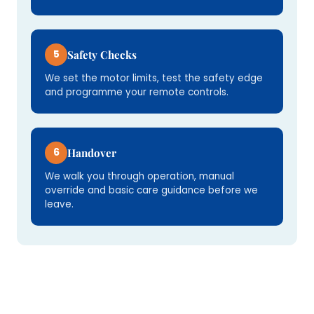
5
Safety Checks
We set the motor limits, test the safety edge
and programme your remote controls.
6
Handover
We walk you through operation, manual
override and basic care guidance before we
leave.