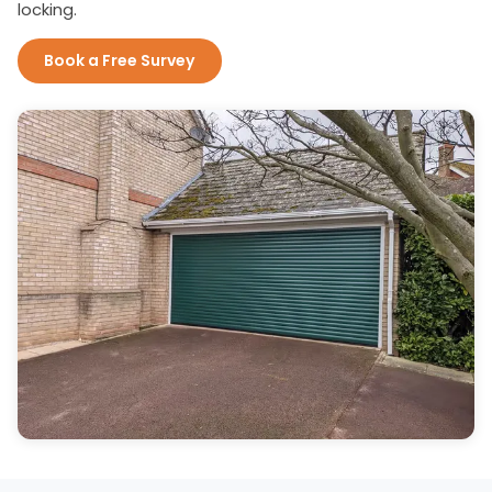
locking.
Book a Free Survey