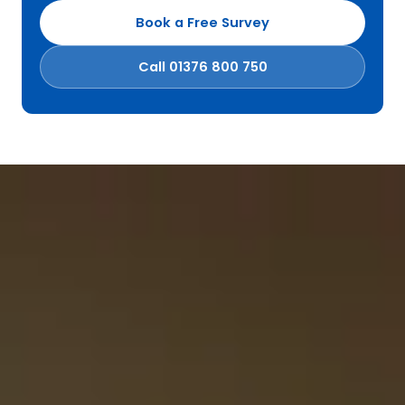
Book a Free Survey
Call 01376 800 750