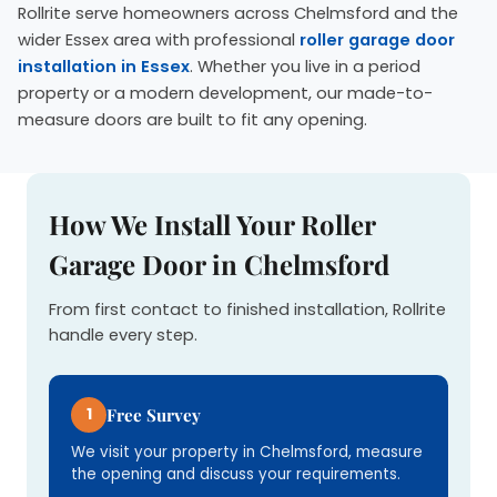
Rollrite serve homeowners across Chelmsford and the
wider Essex area with professional
roller garage door
installation in Essex
. Whether you live in a period
property or a modern development, our made-to-
measure doors are built to fit any opening.
How We Install Your Roller
Garage Door in Chelmsford
From first contact to finished installation, Rollrite
handle every step.
1
Free Survey
We visit your property in Chelmsford, measure
the opening and discuss your requirements.