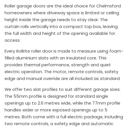
Roller garage doors are the ideal choice for Chelmsford
homeowners where driveway space is limited or ceiling
height inside the garage needs to stay clear. The
curtain rolls vertically into a compact top box, leaving
the full width and height of the opening available for
access.
Every Rollrite roller door is made to measure using foam-
filled aluminium slats with an insulated core. This
provides thermal performance, strength and quiet
electric operation. The motor, remote controls, safety
edge and manual override are all included as standard.
We offer two slat profiles to suit different garage sizes.
The 55mm profile is designed for standard single
openings up to 2.6 metres wide, while the 77mm profile
handles wider or more exposed openings up to 5
metres. Both come with a full electric package, including
two remote controls, a safety edge and automatic