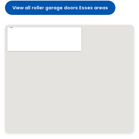
View all roller garage doors Essex areas