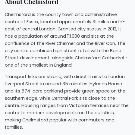
About Chelmsford
Chelmsford is the county town and administrative
centre of Essex, located approximately 31 miles north-
east of central London. Granted city status in 2012, it
has a population of around 111,000 and sits at the
confluence of the River Chelmer and the River Can. The
city centre combines high street retail with the Bond
Street development, alongside Chelmsford Cathedral -
one of the smallest in England.
Transport links are strong, with direct trains to London
Liverpool Street in around 35 minutes. Hylands House
and its 574-acre parkland provide green space on the
southern edge, while Central Park sits close to the
centre. Housing ranges from Victorian terraces near the
centre to modern developments on the outskirts,
making Chelmsford popular with commuters and
families.