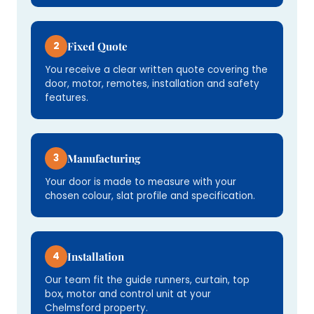
2
Fixed Quote
You receive a clear written quote covering the
door, motor, remotes, installation and safety
features.
3
Manufacturing
Your door is made to measure with your
chosen colour, slat profile and specification.
4
Installation
Our team fit the guide runners, curtain, top
box, motor and control unit at your
Chelmsford property.