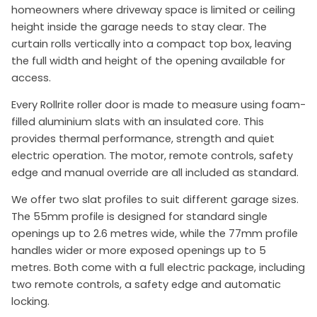
homeowners where driveway space is limited or ceiling
height inside the garage needs to stay clear. The
curtain rolls vertically into a compact top box, leaving
the full width and height of the opening available for
access.
Every Rollrite roller door is made to measure using foam-
filled aluminium slats with an insulated core. This
provides thermal performance, strength and quiet
electric operation. The motor, remote controls, safety
edge and manual override are all included as standard.
We offer two slat profiles to suit different garage sizes.
The 55mm profile is designed for standard single
openings up to 2.6 metres wide, while the 77mm profile
handles wider or more exposed openings up to 5
metres. Both come with a full electric package, including
two remote controls, a safety edge and automatic
locking.