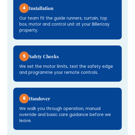
4
Installation
Our team fit the guide runners, curtain, top
box, motor and control unit at your Billericay
property.
5
Safety Checks
We set the motor limits, test the safety edge
and programme your remote controls.
6
Handover
We walk you through operation, manual
override and basic care guidance before we
leave.