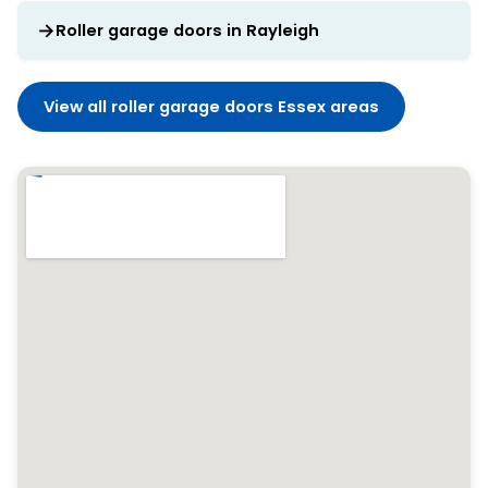
Roller garage doors in Rayleigh
View all roller garage doors Essex areas