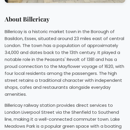
About Billericay
Billericay is a historic market town in the Borough of
Basildon, Essex, situated around 23 miles east of central
London. The town has a population of approximately
34,000 and dates back to the 13th century. It played a
notable role in the Peasants' Revolt of 1381 and has a
proud connection to the Mayflower voyage of 1620, with
four local residents among the passengers. The high
street retains a traditional character with independent
shops, cafes and restaurants alongside everyday
amenities.
Billericay railway station provides direct services to
London Liverpool Street via the Shenfield to Southend
line, making it a well-connected commuter town. Lake
Meadows Park is a popular green space with a boating