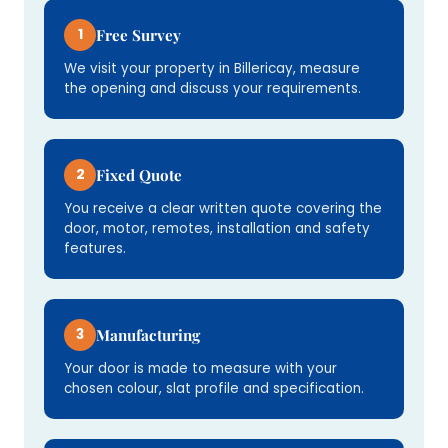
1
Free Survey
We visit your property in Billericay, measure
the opening and discuss your requirements.
2
Fixed Quote
You receive a clear written quote covering the
door, motor, remotes, installation and safety
features.
3
Manufacturing
Your door is made to measure with your
chosen colour, slat profile and specification.