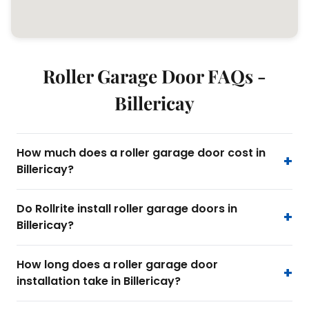
Roller Garage Door FAQs -
Billericay
How much does a roller garage door cost in
Billericay?
Do Rollrite install roller garage doors in
Billericay?
How long does a roller garage door
installation take in Billericay?