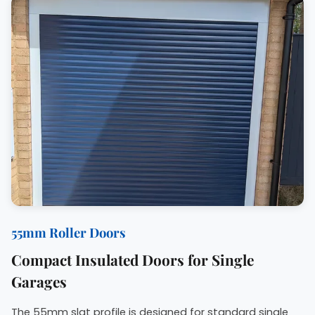
55mm Roller Doors
Compact Insulated Doors for Single
Garages
The 55mm slat profile is designed for standard single