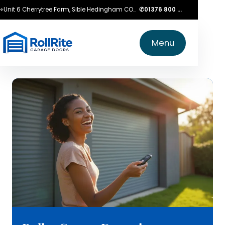
⌖
Unit 6 Cherrytree Farm, Sible Hedingham CO9 3LZ
✆
01376 800 750
Menu