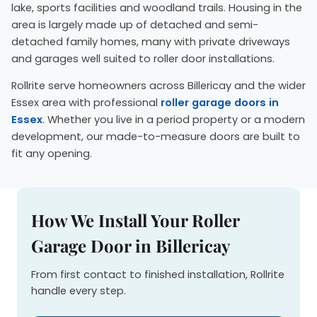
lake, sports facilities and woodland trails. Housing in the
area is largely made up of detached and semi-
detached family homes, many with private driveways
and garages well suited to roller door installations.
Rollrite serve homeowners across Billericay and the wider
Essex area with professional
roller garage doors in
Essex
. Whether you live in a period property or a modern
development, our made-to-measure doors are built to
fit any opening.
How We Install Your Roller
Garage Door in Billericay
From first contact to finished installation, Rollrite
handle every step.