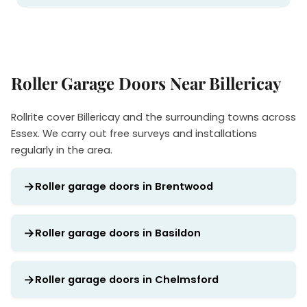
Roller Garage Doors Near Billericay
Rollrite cover Billericay and the surrounding towns across
Essex. We carry out free surveys and installations
regularly in the area.
Roller garage doors in Brentwood
Roller garage doors in Basildon
Roller garage doors in Chelmsford