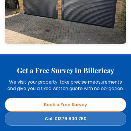
Get a Free Survey in Billericay
We visit your property, take precise measurements
and give you a fixed written quote with no obligation.
Book a Free Survey
Call 01376 800 750