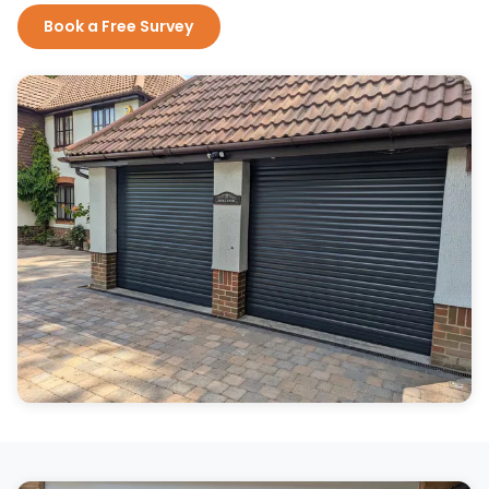
Book a Free Survey