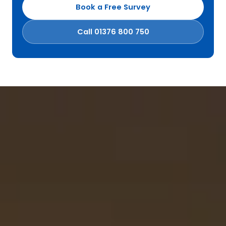
Book a Free Survey
Call 01376 800 750