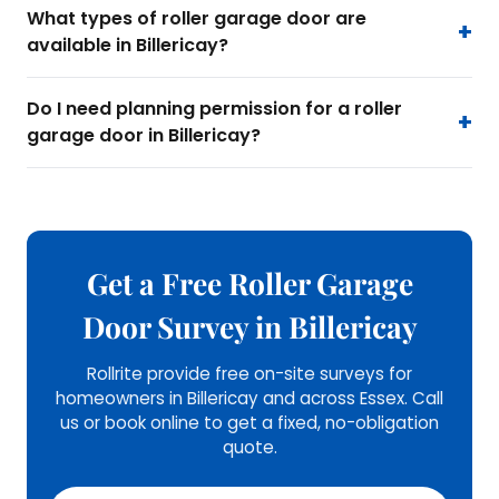
What types of roller garage door are
available in Billericay?
Do I need planning permission for a roller
garage door in Billericay?
Get a Free Roller Garage
Door Survey in Billericay
Rollrite provide free on-site surveys for
homeowners in Billericay and across Essex. Call
us or book online to get a fixed, no-obligation
quote.