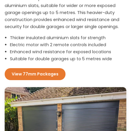
aluminium slats, suitable for wider or more exposed
garage openings up to 5 metres. This heavier-duty
construction provides enhanced wind resistance and
security for double garages or larger single openings.
Thicker insulated aluminium slats for strength
Electric motor with 2 remote controls included
Enhanced wind resistance for exposed locations
Suitable for double garages up to 5 metres wide
View 77mm Packages