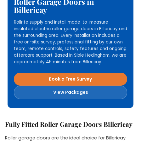
Roller Garage Doors in
Billericay
Rollrite supply and install made-to-measure
insulated electric roller garage doors in Billericay and
the surrounding area. Every installation includes a
free on-site survey, professional fitting by our own
team, remote controls, safety features and ongoing
aftercare support. Based in Sible Hedingham, we are
approximately 45 minutes from Billericay.
Book a Free Survey
View Packages
Fully Fitted Roller Garage Doors Billericay
Roller garage doors are the ideal choice for Billericay