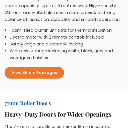
garage openings up to 2.6 metres wide. High-density
12.5mm foam-filled aluminium slats provide a strong
balance of insulation, durability and smooth operation.
Foam-filled aluminium slats for thermal insulation
Electric motor with 2 remote controls included
Safety edge and automatic locking
Wide colour range including white, black, grey and
woodgrain finishes
View 55mm Packages
77mm Roller Doors
Heavy-Duty Doors for Wider Openings
The 77mm slat profile uses thicker 18mm insulated