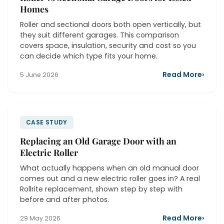
Homes
Roller and sectional doors both open vertically, but
they suit different garages. This comparison
covers space, insulation, security and cost so you
can decide which type fits your home.
Read More
›
5 June 2026
CASE STUDY
Replacing an Old Garage Door with an
Electric Roller
What actually happens when an old manual door
comes out and a new electric roller goes in? A real
Rollrite replacement, shown step by step with
before and after photos.
Read More
›
29 May 2026