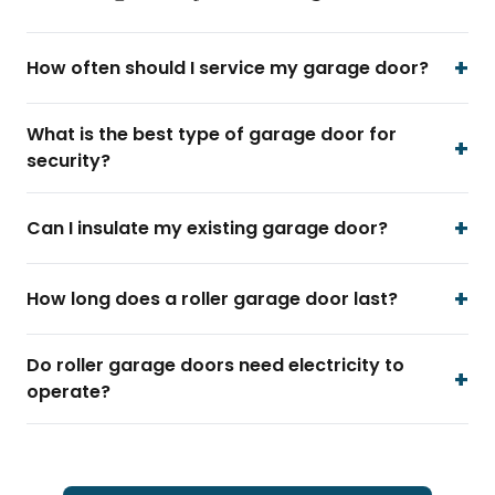
How often should I service my garage door?
What is the best type of garage door for
security?
Can I insulate my existing garage door?
How long does a roller garage door last?
Do roller garage doors need electricity to
operate?