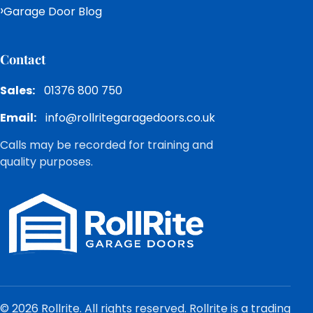
Garage Door Blog
Contact
Sales:
01376 800 750
Email:
info@rollritegaragedoors.co.uk
Calls may be recorded for training and
quality purposes.
© 2026 Rollrite. All rights reserved. Rollrite is a trading