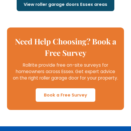
View roller garage doors Essex areas
Need Help Choosing? Book a
Free Survey
Rollrite provide free on-site surveys for
homeowners across Essex. Get expert advice
on the right roller garage door for your property.
Book a Free Survey