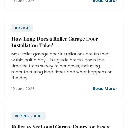
Read More
›
19 June 2026
ADVICE
How Long Does a Roller Garage Door
Installation Take?
Most roller garage door installations are finished
within half a day. This guide breaks down the
timeline from survey to handover, including
manufacturing lead times and what happens on
the day.
Read More
›
12 June 2026
BUYING GUIDE
Roller vs Sectional Garage Doors for Essex