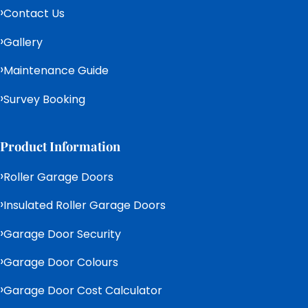
Contact Us
Gallery
Maintenance Guide
Survey Booking
Product Information
Roller Garage Doors
Insulated Roller Garage Doors
Garage Door Security
Garage Door Colours
Garage Door Cost Calculator