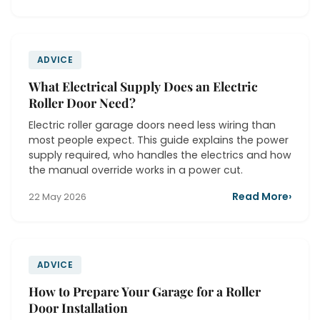
ADVICE
What Electrical Supply Does an Electric
Roller Door Need?
Electric roller garage doors need less wiring than
most people expect. This guide explains the power
supply required, who handles the electrics and how
the manual override works in a power cut.
Read More
›
22 May 2026
ADVICE
How to Prepare Your Garage for a Roller
Door Installation