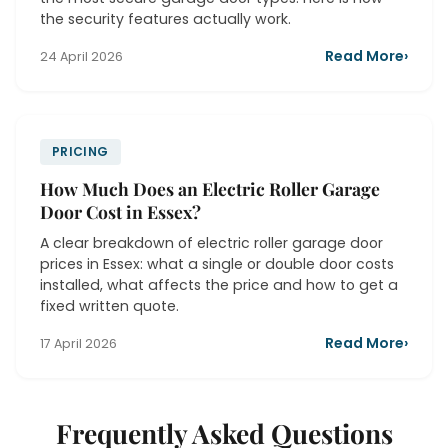
the security features actually work.
Read More
›
24 April 2026
PRICING
How Much Does an Electric Roller Garage
Door Cost in Essex?
A clear breakdown of electric roller garage door
prices in Essex: what a single or double door costs
installed, what affects the price and how to get a
fixed written quote.
Read More
›
17 April 2026
Frequently Asked Questions