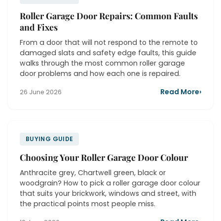
Roller Garage Door Repairs: Common Faults
and Fixes
From a door that will not respond to the remote to
damaged slats and safety edge faults, this guide
walks through the most common roller garage
door problems and how each one is repaired.
Read More
›
26 June 2026
BUYING GUIDE
Choosing Your Roller Garage Door Colour
Anthracite grey, Chartwell green, black or
woodgrain? How to pick a roller garage door colour
that suits your brickwork, windows and street, with
the practical points most people miss.