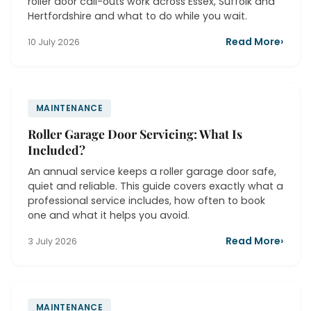
roller door call-outs work across Essex, Suffolk and
Hertfordshire and what to do while you wait.
Read More
›
10 July 2026
MAINTENANCE
Roller Garage Door Servicing: What Is
Included?
An annual service keeps a roller garage door safe,
quiet and reliable. This guide covers exactly what a
professional service includes, how often to book
one and what it helps you avoid.
Read More
›
3 July 2026
MAINTENANCE