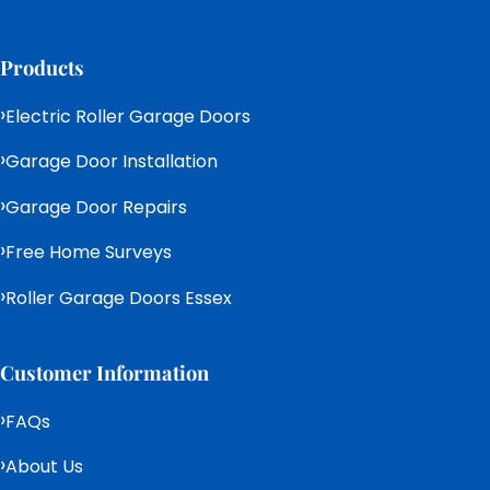
Products
Electric Roller Garage Doors
Garage Door Installation
Garage Door Repairs
Free Home Surveys
Roller Garage Doors Essex
Customer Information
FAQs
About Us