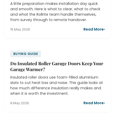
A little preparation makes installation day quick
and smooth. Here is what to clear, what to check
and what the Rollrite team handle themselves,
from survey through to remote handover.
Read More
›
15 May 2026
BUYING GUIDE
Do Insulated Roller Garage Doors Keep Your
Garage Warmer?
Insulated roller doors use foam-filled aluminium
slats to cut heat loss and noise. This guide looks at
how much difference insulation really makes and
when it is worth the investment.
Read More
›
8 May 2026