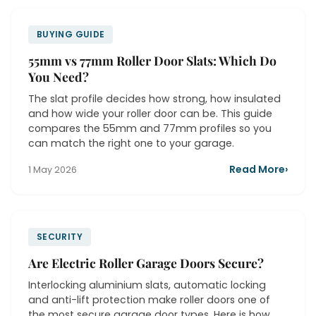
BUYING GUIDE
55mm vs 77mm Roller Door Slats: Which Do
You Need?
The slat profile decides how strong, how insulated
and how wide your roller door can be. This guide
compares the 55mm and 77mm profiles so you
can match the right one to your garage.
Read More
›
1 May 2026
SECURITY
Are Electric Roller Garage Doors Secure?
Interlocking aluminium slats, automatic locking
and anti-lift protection make roller doors one of
the most secure garage door types. Here is how