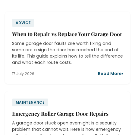
ADVICE
When to Repair vs Replace Your Garage Door
Some garage door faults are worth fixing and
some are a sign the door has reached the end of
its life. This guide explains how to tell the difference
and what each route costs.
Read More
›
17 July 2026
MAINTENANCE
Emergency Roller Garage Door Repairs
A garage door stuck open overnight is a security
problem that cannot wait. Here is how emergency