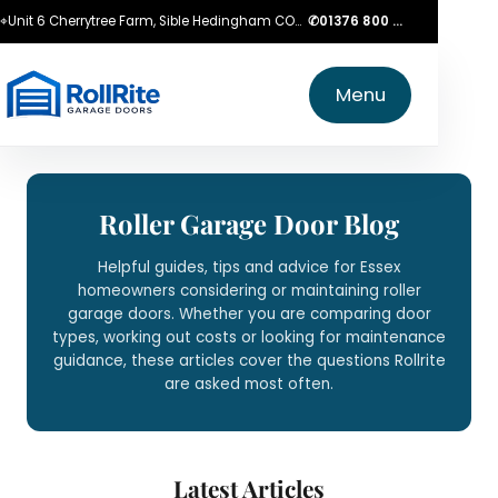
⌖
Unit 6 Cherrytree Farm, Sible Hedingham CO9 3LZ
✆
01376 800 750
Menu
Roller Garage Door Blog
Helpful guides, tips and advice for Essex
homeowners considering or maintaining roller
garage doors. Whether you are comparing door
types, working out costs or looking for maintenance
guidance, these articles cover the questions Rollrite
are asked most often.
Latest Articles