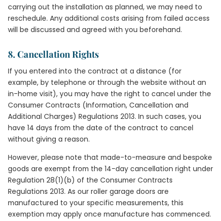
carrying out the installation as planned, we may need to
reschedule. Any additional costs arising from failed access
will be discussed and agreed with you beforehand.
8. Cancellation Rights
If you entered into the contract at a distance (for
example, by telephone or through the website without an
in-home visit), you may have the right to cancel under the
Consumer Contracts (Information, Cancellation and
Additional Charges) Regulations 2013. In such cases, you
have 14 days from the date of the contract to cancel
without giving a reason.
However, please note that made-to-measure and bespoke
goods are exempt from the 14-day cancellation right under
Regulation 28(1)(b) of the Consumer Contracts
Regulations 2013. As our roller garage doors are
manufactured to your specific measurements, this
exemption may apply once manufacture has commenced.