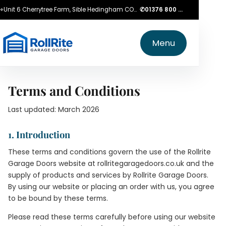
⌖
Unit 6 Cherrytree Farm, Sible Hedingham CO9 3LZ
✆
01376 800 750
Menu
Terms and Conditions
Last updated: March 2026
1. Introduction
These terms and conditions govern the use of the Rollrite
Garage Doors website at rollritegaragedoors.co.uk and the
supply of products and services by Rollrite Garage Doors.
By using our website or placing an order with us, you agree
to be bound by these terms.
Please read these terms carefully before using our website