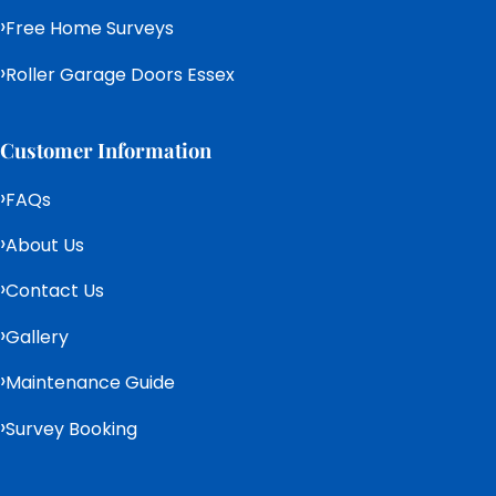
Free Home Surveys
Roller Garage Doors Essex
Customer Information
FAQs
About Us
Contact Us
Gallery
Maintenance Guide
Survey Booking