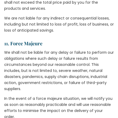
shall not exceed the total price paid by you for the
products and services.
We are not liable for any indirect or consequential losses,
including but not limited to loss of profit, loss of business, or
loss of anticipated savings.
11. Force Majeure
We shall not be liable for any delay or failure to perform our
obligations where such delay or failure results from
circumstances beyond our reasonable control. This
includes, but is not limited to, severe weather, natural
disasters, pandemics, supply chain disruptions, industrial
action, government restrictions, or failure of third-party
suppliers.
In the event of a force majeure situation, we will notify you
as soon as reasonably practicable and will use reasonable
efforts to minimise the impact on the delivery of your
order.