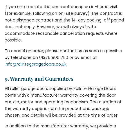
If you entered into the contract during an in-home visit
(for example, following an on-site survey), the contract is
not a distance contract and the 14-day cooling-off period
does not apply. However, we will always try to
accommodate reasonable cancellation requests where
possible.
To cancel an order, please contact us as soon as possible
by telephone on 01376 800 750 or by email at
info@rollritegaragedoors.co.uk
.
9. Warranty and Guarantees
All roller garage doors supplied by Rollrite Garage Doors
come with a manufacturer warranty covering the door
curtain, motor and operating mechanism. The duration of
the warranty depends on the product and package
chosen, and details will be provided at the time of order.
In addition to the manufacturer warranty, we provide a