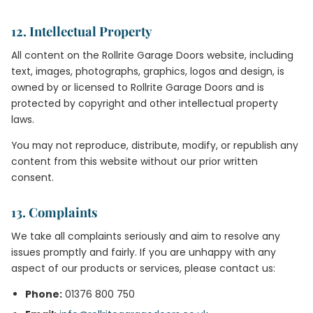
12. Intellectual Property
All content on the Rollrite Garage Doors website, including
text, images, photographs, graphics, logos and design, is
owned by or licensed to Rollrite Garage Doors and is
protected by copyright and other intellectual property
laws.
You may not reproduce, distribute, modify, or republish any
content from this website without our prior written
consent.
13. Complaints
We take all complaints seriously and aim to resolve any
issues promptly and fairly. If you are unhappy with any
aspect of our products or services, please contact us:
Phone:
01376 800 750