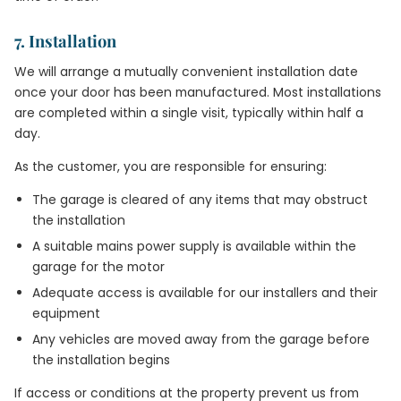
7. Installation
We will arrange a mutually convenient installation date
once your door has been manufactured. Most installations
are completed within a single visit, typically within half a
day.
As the customer, you are responsible for ensuring:
The garage is cleared of any items that may obstruct
the installation
A suitable mains power supply is available within the
garage for the motor
Adequate access is available for our installers and their
equipment
Any vehicles are moved away from the garage before
the installation begins
If access or conditions at the property prevent us from