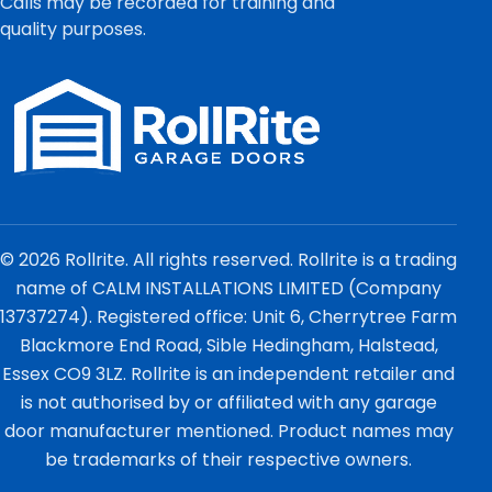
Calls may be recorded for training and
quality purposes.
© 2026 Rollrite. All rights reserved. Rollrite is a trading
name of CALM INSTALLATIONS LIMITED (Company
13737274). Registered office: Unit 6, Cherrytree Farm
Blackmore End Road, Sible Hedingham, Halstead,
Essex CO9 3LZ. Rollrite is an independent retailer and
is not authorised by or affiliated with any garage
door manufacturer mentioned. Product names may
be trademarks of their respective owners.