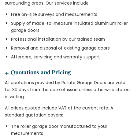
surrounding areas. Our services include:
Free on-site surveys and measurements
Supply of made-to-measure insulated aluminium roller
garage doors
Professional installation by our trained team
Removal and disposal of existing garage doors
Aftercare, servicing and warranty support
4. Quotations and Pricing
All quotations provided by Rollrite Garage Doors are valid
for 30 days from the date of issue unless otherwise stated
in writing.
All prices quoted include VAT at the current rate. A
standard quotation covers:
The roller garage door manufactured to your
measurements