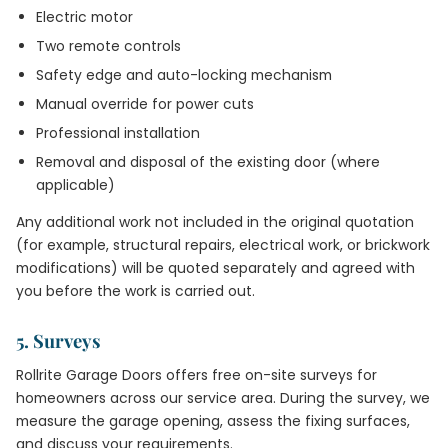
Electric motor
Two remote controls
Safety edge and auto-locking mechanism
Manual override for power cuts
Professional installation
Removal and disposal of the existing door (where
applicable)
Any additional work not included in the original quotation
(for example, structural repairs, electrical work, or brickwork
modifications) will be quoted separately and agreed with
you before the work is carried out.
5. Surveys
Rollrite Garage Doors offers free on-site surveys for
homeowners across our service area. During the survey, we
measure the garage opening, assess the fixing surfaces,
and discuss your requirements.