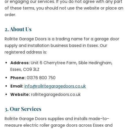
or engaging our services. If you do not agree with any part
of these terms, you should not use the website or place an
order.
2. About Us
Rollrite Garage Doors is a trading name for a garage door
supply and installation business based in Essex. Our
registered address is:
Address:
Unit 6 Cherrytree Farm, Sible Hedingham,
Essex, CO9 3LZ
Phone:
01376 800 750
Email:
info@rollritegaragedoors.co.uk
Website:
rollritegaragedoors.co.uk
3. Our Services
Rollrite Garage Doors supplies and installs made-to-
measure electric roller garage doors across Essex and