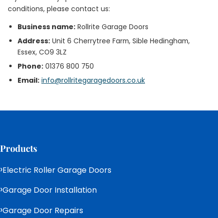
conditions, please contact us:
Business name:
Rollrite Garage Doors
Address:
Unit 6 Cherrytree Farm, Sible Hedingham,
Essex, CO9 3LZ
Phone:
01376 800 750
Email:
info@rollritegaragedoors.co.uk
Products
Electric Roller Garage Doors
Garage Door Installation
Garage Door Repairs