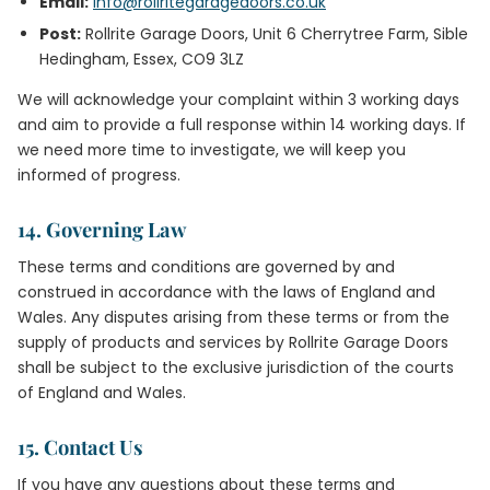
Email:
info@rollritegaragedoors.co.uk
Post:
Rollrite Garage Doors, Unit 6 Cherrytree Farm, Sible
Hedingham, Essex, CO9 3LZ
We will acknowledge your complaint within 3 working days
and aim to provide a full response within 14 working days. If
we need more time to investigate, we will keep you
informed of progress.
14. Governing Law
These terms and conditions are governed by and
construed in accordance with the laws of England and
Wales. Any disputes arising from these terms or from the
supply of products and services by Rollrite Garage Doors
shall be subject to the exclusive jurisdiction of the courts
of England and Wales.
15. Contact Us
If you have any questions about these terms and