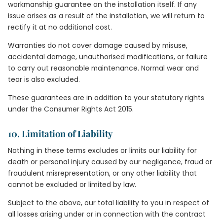
workmanship guarantee on the installation itself. If any
issue arises as a result of the installation, we will return to
rectify it at no additional cost.
Warranties do not cover damage caused by misuse,
accidental damage, unauthorised modifications, or failure
to carry out reasonable maintenance. Normal wear and
tear is also excluded.
These guarantees are in addition to your statutory rights
under the Consumer Rights Act 2015.
10. Limitation of Liability
Nothing in these terms excludes or limits our liability for
death or personal injury caused by our negligence, fraud or
fraudulent misrepresentation, or any other liability that
cannot be excluded or limited by law.
Subject to the above, our total liability to you in respect of
all losses arising under or in connection with the contract