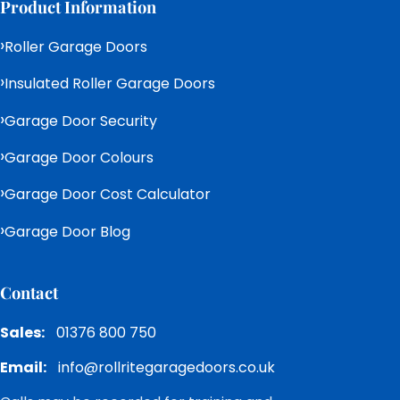
Product Information
Roller Garage Doors
Insulated Roller Garage Doors
Garage Door Security
Garage Door Colours
Garage Door Cost Calculator
Garage Door Blog
Contact
Sales:
01376 800 750
Email:
info@rollritegaragedoors.co.uk