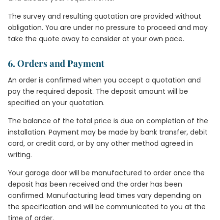
The survey and resulting quotation are provided without
obligation. You are under no pressure to proceed and may
take the quote away to consider at your own pace.
6. Orders and Payment
An order is confirmed when you accept a quotation and
pay the required deposit. The deposit amount will be
specified on your quotation.
The balance of the total price is due on completion of the
installation. Payment may be made by bank transfer, debit
card, or credit card, or by any other method agreed in
writing.
Your garage door will be manufactured to order once the
deposit has been received and the order has been
confirmed. Manufacturing lead times vary depending on
the specification and will be communicated to you at the
time of order.