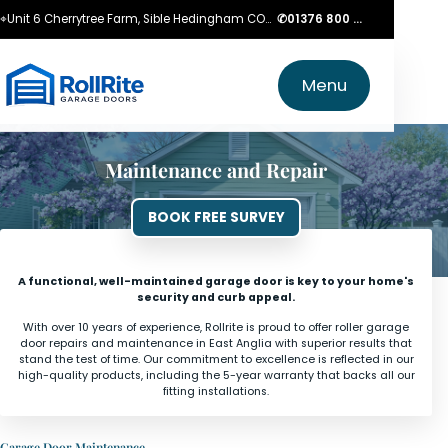
⌖
Unit 6 Cherrytree Farm, Sible Hedingham CO9 3LZ
✆
01376 800 750
Menu
Maintenance and Repair
BOOK FREE SURVEY
A functional, well-maintained garage door is key to your home's
security and curb appeal.
With over 10 years of experience, Rollrite is proud to offer roller garage
door repairs and maintenance in East Anglia with superior results that
stand the test of time. Our commitment to excellence is reflected in our
high-quality products, including the 5-year warranty that backs all our
fitting installations.
Garage Door Maintenance