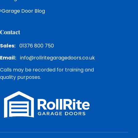
Garage Door Blog
Contact
Sales:
01376 800 750
Email:
info@rollritegaragedoors.co.uk
Calls may be recorded for training and
quality purposes.