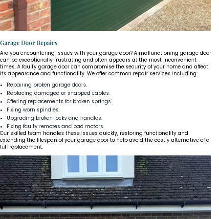
Garage Door Repairs
Are you encountering issues with your garage door? A malfunctioning garage door
can be exceptionally frustrating and often appears at the most inconvenient
times. A faulty garage door can compromise the security of your home and affect
its appearance and functionality. We offer common repair services including:
Repairing broken garage doors.
Replacing damaged or snapped cables.
Offering replacements for broken springs.
Fixing worn spindles.
Upgrading broken locks and handles.
Fixing faulty remotes and bad motors.
Our skilled team handles these issues quickly, restoring functionality and
extending the lifespan of your garage door to help avoid the costly alternative of a
full replacement.