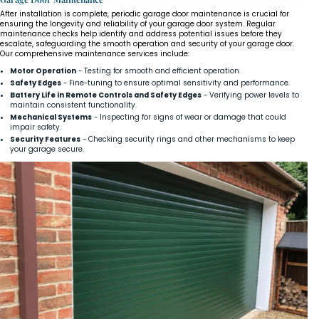
After installation is complete, periodic garage door maintenance is crucial for
ensuring the longevity and reliability of your garage door system. Regular
maintenance checks help identify and address potential issues before they
escalate, safeguarding the smooth operation and security of your garage door.
Our comprehensive maintenance services include:
Motor Operation
- Testing for smooth and efficient operation.
Safety Edges
- Fine-tuning to ensure optimal sensitivity and performance.
Battery Life in Remote Controls and Safety Edges
- Verifying power levels to
maintain consistent functionality.
Mechanical Systems
- Inspecting for signs of wear or damage that could
impair safety.
Security Features
- Checking security rings and other mechanisms to keep
your garage secure.