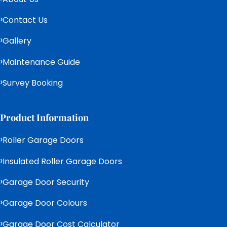
Contact Us
Gallery
Maintenance Guide
Survey Booking
Product Information
Roller Garage Doors
Insulated Roller Garage Doors
Garage Door Security
Garage Door Colours
Garage Door Cost Calculator