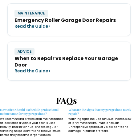
MAINTENANCE
Emergency Roller Garage Door Repairs
Read the Guide ›
ADVICE
When to Repair vs Replace Your Garage
Door
Read the Guide ›
FAQs
How often should I schedule professional
What are the signs that my garage door needs
maintenance for my garage door?
repair?
We recommend professional maintenance
Warning signs include unusual noises, slow
at least once a year. If your door is used
or jerky movement, imbalance, an
heavily, book bi-annual checks. Regular
unresponsive opener, or visible dents and
servicing helps identify and resolve issues
damage in panels or tracks.
before they become larger failures.