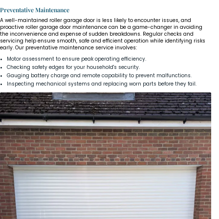
Preventative Maintenance
A well-maintained roller garage door is less likely to encounter issues, and
proactive roller garage door maintenance can be a game-changer in avoiding
the inconvenience and expense of sudden breakdowns. Regular checks and
servicing help ensure smooth, safe and efficient operation while identifying risks
early. Our preventative maintenance service involves:
Motor assessment to ensure peak operating efficiency.
Checking safety edges for your household's security.
Gauging battery charge and remote capability to prevent malfunctions.
Inspecting mechanical systems and replacing worn parts before they fail.