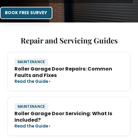
BOOK FREE SURVEY
Repair and Servicing Guides
MAINTENANCE
Roller Garage Door Repairs: Common
Faults and Fixes
Read the Guide ›
MAINTENANCE
Roller Garage Door Servicing: What Is
Included?
Read the Guide ›