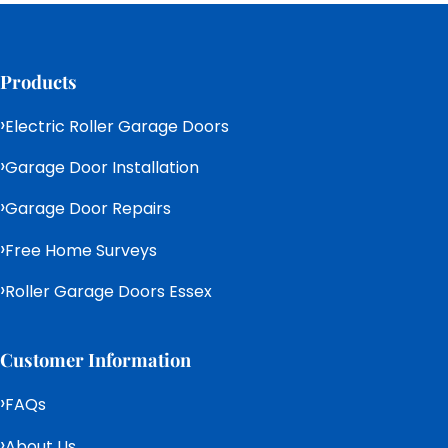
Products
Electric Roller Garage Doors
Garage Door Installation
Garage Door Repairs
Free Home Surveys
Roller Garage Doors Essex
Customer Information
FAQs
About Us