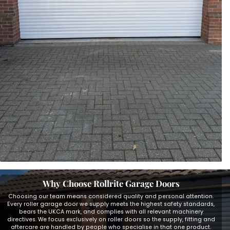
Why Choose Rollrite Garage Doors
Choosing our team means considered quality and personal attention.
Every roller garage door we supply meets the highest safety standards,
bears the UKCA mark, and complies with all relevant machinery
directives. We focus exclusively on roller doors so the supply, fitting and
aftercare are handled by people who specialise in that one product.