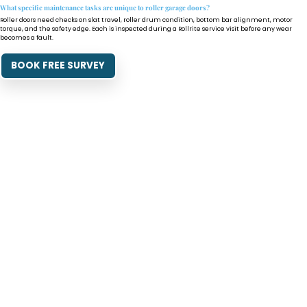
What specific maintenance tasks are unique to roller garage doors?
Roller doors need checks on slat travel, roller drum condition, bottom bar alignment, motor
torque, and the safety edge. Each is inspected during a Rollrite service visit before any wear
becomes a fault.
BOOK FREE SURVEY