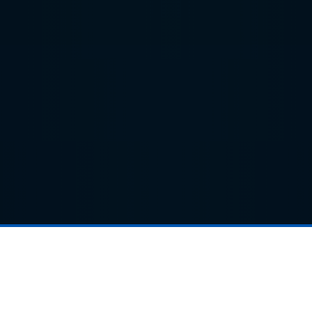
Products
Electric Roller Garage Doors