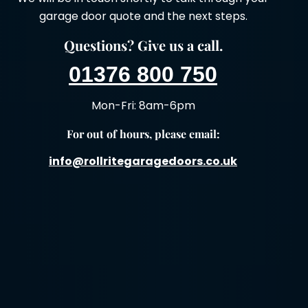
garage door quote and the next steps.
Questions? Give us a call.
01376 800 750
Mon-Fri: 8am-6pm
For out of hours, please email:
info@rollritegaragedoors.co.uk