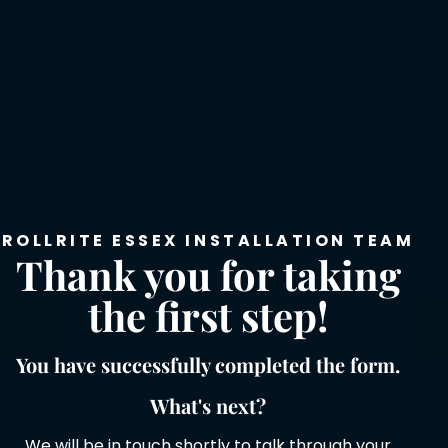
ROLLRITE ESSEX INSTALLATION TEAM
Thank you for taking
the first step!
You have successfully completed the form.
What's next?
We will be in touch shortly to talk through your