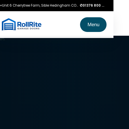
⌖
Unit 6 Cherrytree Farm, Sible Hedingham CO9 3LZ
✆
01376 800 750
Menu