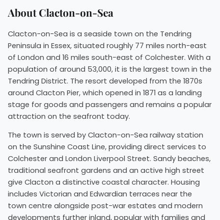
About Clacton-on-Sea
Clacton-on-Sea is a seaside town on the Tendring
Peninsula in Essex, situated roughly 77 miles north-east
of London and 16 miles south-east of Colchester. With a
population of around 53,000, it is the largest town in the
Tendring District. The resort developed from the 1870s
around Clacton Pier, which opened in 1871 as a landing
stage for goods and passengers and remains a popular
attraction on the seafront today.
The town is served by Clacton-on-Sea railway station
on the Sunshine Coast Line, providing direct services to
Colchester and London Liverpool Street. Sandy beaches,
traditional seafront gardens and an active high street
give Clacton a distinctive coastal character. Housing
includes Victorian and Edwardian terraces near the
town centre alongside post-war estates and modern
developments further inland, popular with families and