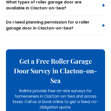
What types of roller garage door are
available in Clacton-on-Sea?
Do I need planning permission for a roller
garage door in Clacton-on-Sea?
Get a Free Roller Garage
Door Survey in Clacton-on-
Sea
Rollrite provide free on-site surveys for
homeowners in Clacton-on-Sea and across
Essex. Call us or book online to get a fixed, no-
obligation quote.