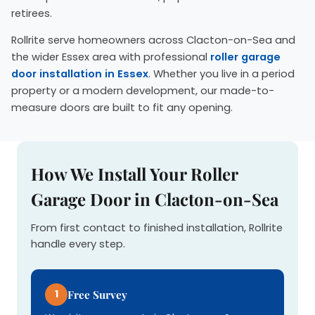
retirees.
Rollrite serve homeowners across Clacton-on-Sea and
the wider Essex area with professional
roller garage
door installation in Essex
. Whether you live in a period
property or a modern development, our made-to-
measure doors are built to fit any opening.
How We Install Your Roller
Garage Door in Clacton-on-Sea
From first contact to finished installation, Rollrite
handle every step.
1
Free Survey