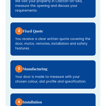
We visit your property in Clacton-on-Sea,
measure the opening and discuss your
requirements.
2
Fixed Quote
You receive a clear written quote covering the
door, motor, remotes, installation and safety
features.
3
Manufacturing
Your door is made to measure with your
chosen colour, slat profile and specification.
4
Installation