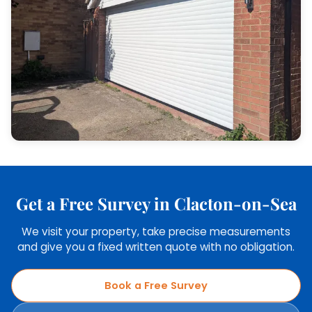
Get a Free Survey in Clacton-on-Sea
We visit your property, take precise measurements
and give you a fixed written quote with no obligation.
Book a Free Survey