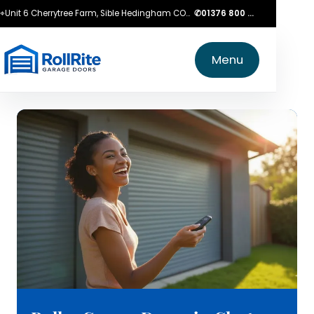
⌖
Unit 6 Cherrytree Farm, Sible Hedingham CO9 3LZ
✆
01376 800 750
Menu