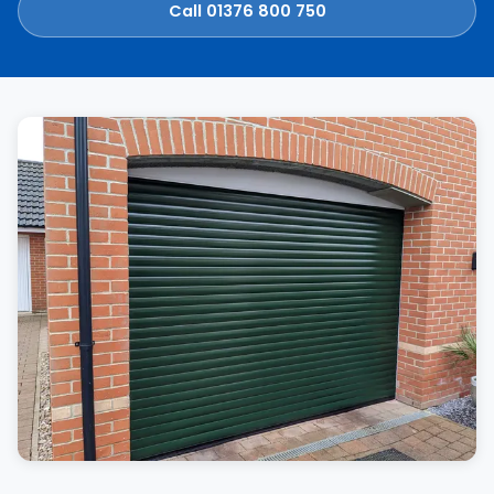
Call 01376 800 750