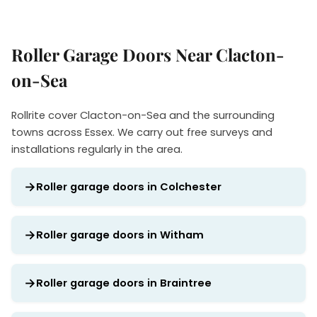
Roller Garage Doors Near Clacton-
on-Sea
Rollrite cover Clacton-on-Sea and the surrounding
towns across Essex. We carry out free surveys and
installations regularly in the area.
Roller garage doors in Colchester
Roller garage doors in Witham
Roller garage doors in Braintree