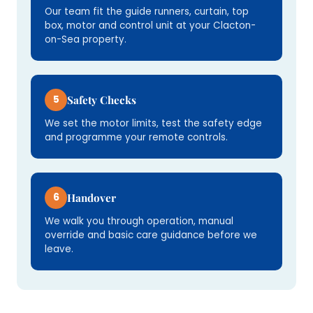
Our team fit the guide runners, curtain, top
box, motor and control unit at your Clacton-
on-Sea property.
5
Safety Checks
We set the motor limits, test the safety edge
and programme your remote controls.
6
Handover
We walk you through operation, manual
override and basic care guidance before we
leave.