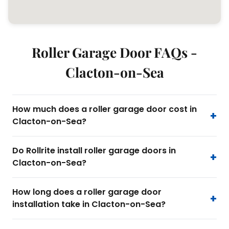
Roller Garage Door FAQs -
Clacton-on-Sea
How much does a roller garage door cost in
Clacton-on-Sea?
Do Rollrite install roller garage doors in
Clacton-on-Sea?
How long does a roller garage door
installation take in Clacton-on-Sea?