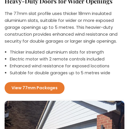
Heavy-Duty Doors for Wider Openings
The 77mm slat profile uses thicker 18mm insulated
aluminium slats, suitable for wider or more exposed
garage openings up to 5 metres. This heavier-duty
construction provides enhanced wind resistance and
security for double garages or larger single openings.
Thicker insulated aluminium slats for strength
Electric motor with 2 remote controls included
Enhanced wind resistance for exposed locations
Suitable for double garages up to 5 metres wide
View 77mm Packages