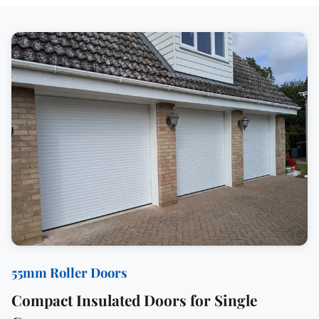
55mm Roller Doors
Compact Insulated Doors for Single