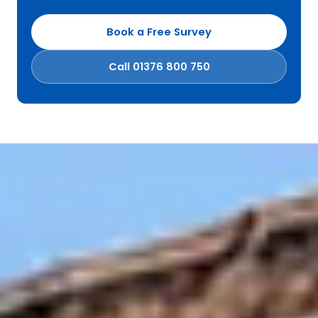
Book a Free Survey
Call 01376 800 750