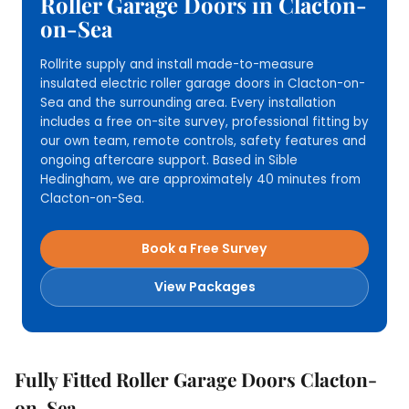
Roller Garage Doors in Clacton-
on-Sea
Rollrite supply and install made-to-measure
insulated electric roller garage doors in Clacton-on-
Sea and the surrounding area. Every installation
includes a free on-site survey, professional fitting by
our own team, remote controls, safety features and
ongoing aftercare support. Based in Sible
Hedingham, we are approximately 40 minutes from
Clacton-on-Sea.
Book a Free Survey
View Packages
Fully Fitted Roller Garage Doors Clacton-
on-Sea