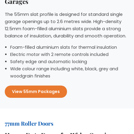
Garages
The 55mm slat profile is designed for standard single
garage openings up to 2.6 metres wide. High-density
12.5mm foam-filled aluminium slats provide a strong
balance of insulation, durability and smooth operation.
Foam-filled aluminium slats for thermal insulation
Electric motor with 2 remote controls included
Safety edge and automatic locking
Wide colour range including white, black, grey and
woodgrain finishes
View 55mm Packages
77mm Roller Doors