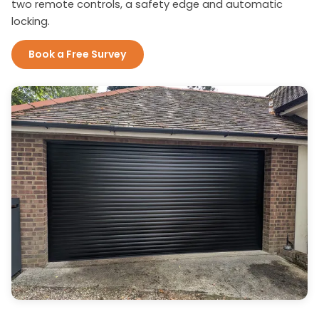
two remote controls, a safety edge and automatic
locking.
Book a Free Survey