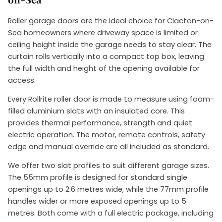
Roller garage doors are the ideal choice for Clacton-on-
Sea homeowners where driveway space is limited or
ceiling height inside the garage needs to stay clear. The
curtain rolls vertically into a compact top box, leaving
the full width and height of the opening available for
access.
Every Rollrite roller door is made to measure using foam-
filled aluminium slats with an insulated core. This
provides thermal performance, strength and quiet
electric operation. The motor, remote controls, safety
edge and manual override are all included as standard.
We offer two slat profiles to suit different garage sizes.
The 55mm profile is designed for standard single
openings up to 2.6 metres wide, while the 77mm profile
handles wider or more exposed openings up to 5
metres. Both come with a full electric package, including