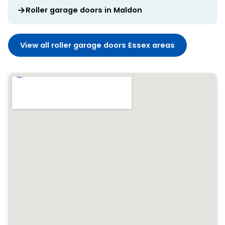
Roller garage doors in Maldon
View all roller garage doors Essex areas