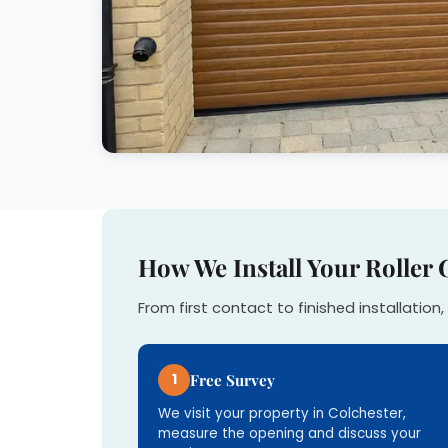
How We Install Your Roller 
From first contact to finished installation, 
1
Free Survey
We visit your property in Colchester,
measure the opening and discuss your