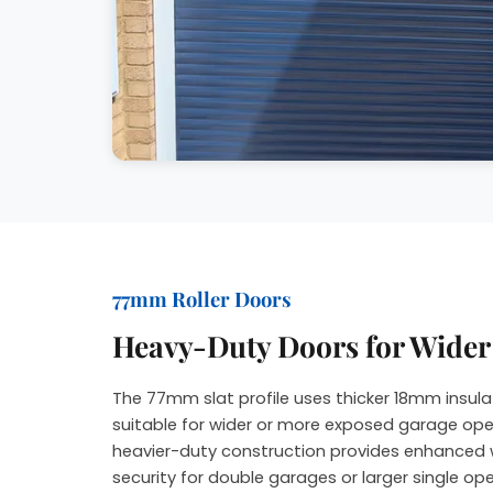
77mm Roller Doors
Heavy-Duty Doors for Wide
The 77mm slat profile uses thicker 18mm insula
suitable for wider or more exposed garage ope
heavier-duty construction provides enhanced 
security for double garages or larger single op