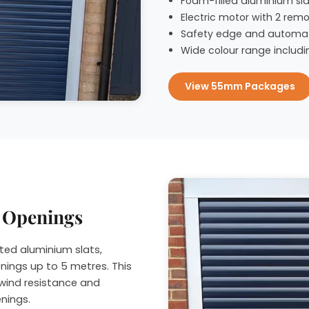
Foam-filled aluminium slat
Electric motor with 2 remo
Safety edge and automat
Wide colour range includi
View 55mm Packages
r Openings
ted aluminium slats,
nings up to 5 metres. This
wind resistance and
enings.