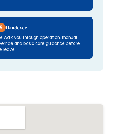
6
Handover
e walk you through operation, manual
verride and basic care guidance before
e leave.