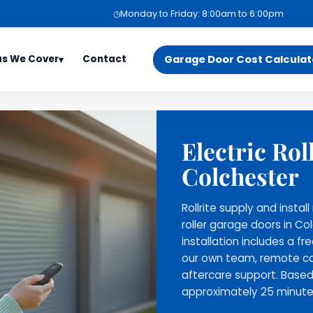
◷
Monday to Friday: 8:00am to 6:00pm
as We Cover
Contact
Garage Door Cost Calculat
▾
s
Services
Support
Electric Rol
sex Areas
Garage Door Installation
Book a Free Surv
s
on
Maintenance and Repair
Phone Support
Colchester
eet
Contact Us
Gallery
Rollrite supply and insta
cay
About Us
roller garage doors in Co
's Stortford
installation includes a fr
our own team, remote co
ree
aftercare support. Based
ill
approximately 25 minute
h