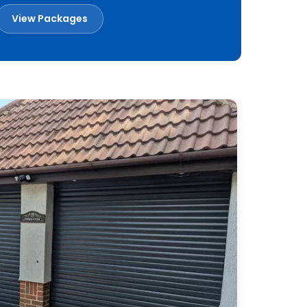
View Packages
Book a Free Survey
Built in Britain
Made to measure
Installed across Essex