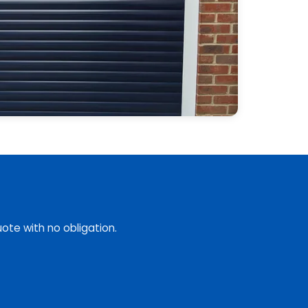
ote with no obligation.