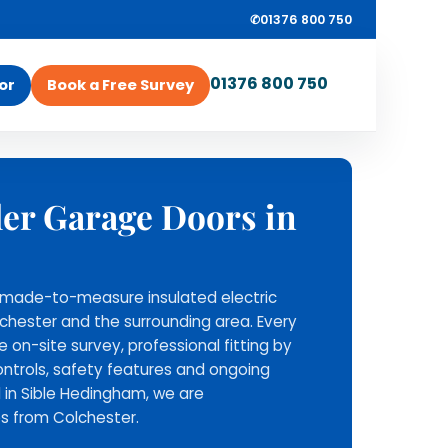
✆
01376 800 750
01376 800 750
or
Book a Free Survey
ROLLRITE GARAGE
ler Garage Doors in
ey
DOORS
Survey, supply and
installation from one
ll made-to-measure insulated electric
local team.
lchester and the surrounding area. Every
Rollrite provide the roller
ee on-site survey, professional fitting by
garage door, install it across
ntrols, safety features and ongoing
Essex and nearby areas, and
 in Sible Hedingham, we are
stay available for aftercare
s from Colchester.
support.