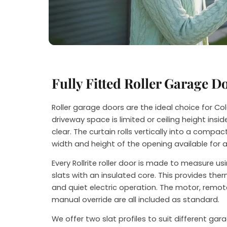
Steve
Fully Fitted Roller Garage D
Roller garage doors are the ideal choice for 
driveway space is limited or ceiling height ins
clear. The curtain rolls vertically into a compact
width and height of the opening available for 
Every Rollrite roller door is made to measure u
slats with an insulated core. This provides th
and quiet electric operation. The motor, remot
manual override are all included as standard.
We offer two slat profiles to suit different ga