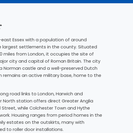
r
th-east Essex with a population of around
e largest settlements in the county. Situated
0 miles from London, it occupies the site of
or city and capital of Roman Britain. The city
, a Norman castle and a well-preserved Dutch
n remains an active military base, home to the
rong road links to London, Harwich and
r North station offers direct Greater Anglia
l Street, while Colchester Town and Hythe
twork. Housing ranges from period homes in the
ly estates on the outskirts, many with
 to roller door installations.