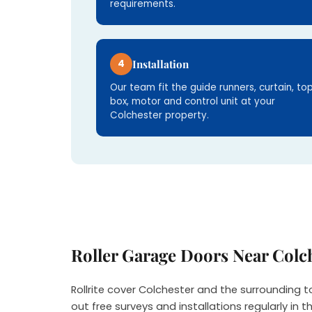
requirements.
4
Installation
Our team fit the guide runners, curtain, to
box, motor and control unit at your
Colchester property.
Roller Garage Doors Near Colc
Rollrite cover Colchester and the surrounding 
out free surveys and installations regularly in t