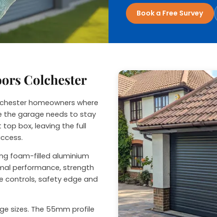
nage
Book a Free Survey
oors Colchester
Colchester homeowners where
ide the garage needs to stay
 top box, leaving the full
access.
sing foam-filled aluminium
ermal performance, strength
e controls, safety edge and
rage sizes. The 55mm profile