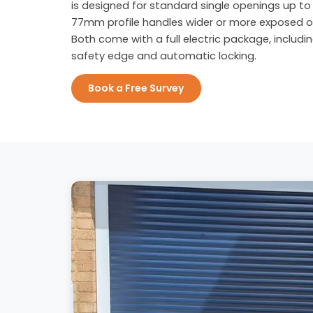
is designed for standard single openings up to 
77mm profile handles wider or more exposed o
Both come with a full electric package, includi
safety edge and automatic locking.
Book a Free Survey