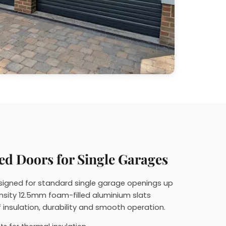
ed Doors for Single Garages
esigned for standard single garage openings up
nsity 12.5mm foam-filled aluminium slats
 insulation, durability and smooth operation.