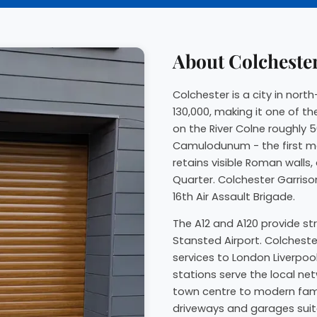
About Colcheste
Colchester is a city in nor
130,000, making it one of th
on the River Colne roughly 5
Camulodunum - the first maj
retains visible Roman walls
Quarter. Colchester Garriso
16th Air Assault Brigade.
The A12 and A120 provide st
Stansted Airport. Colcheste
services to London Liverpoo
stations serve the local ne
town centre to modern fami
driveways and garages suited