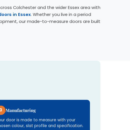
cross Colchester and the wider Essex area with
doors in Essex
. Whether you live in a period
lopment, our made-to-measure doors are built
3
Manufacturing
our door is made to measure with your
hosen colour, slat profile and specification.