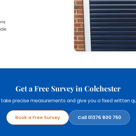
d
ons
ide
Get a Free Survey in Colchester
, take precise measurements and give you a fixed written qu
Book a Free Survey
Call 01376 800 750