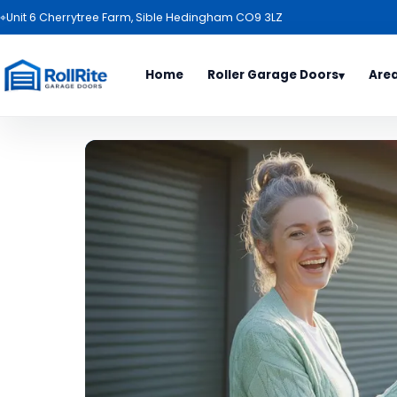
⌖
Unit 6 Cherrytree Farm, Sible Hedingham CO9 3LZ
Home
Roller Garage Doors
Are
▾
Door Types
Area
All Es
Roller Garage Door Package
Basild
Garage Door Range
Benfl
Electric Roller Garage Doors
Billeri
Roller Garage Doors
Bishop
Garage Door Colours
Braint
Haverh
Ipswic