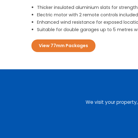
Thicker insulated aluminium slats for strength
Electric motor with 2 remote controls include
Enhanced wind resistance for exposed locati
Suitable for double garages up to 5 metres w
View 77mm Packages
We visit your property