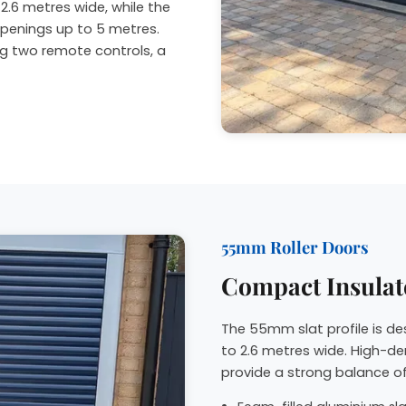
2.6 metres wide, while the
penings up to 5 metres.
ng two remote controls, a
55mm Roller Doors
Compact Insulat
The 55mm slat profile is d
to 2.6 metres wide. High-de
provide a strong balance of