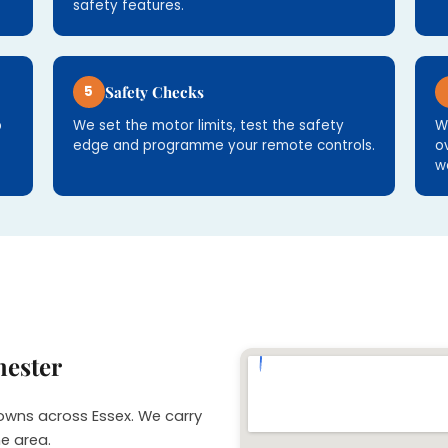
safety features.
5
Safety Checks
p
We set the motor limits, test the safety
W
edge and programme your remote controls.
o
w
hester
towns across Essex. We carry
he area.