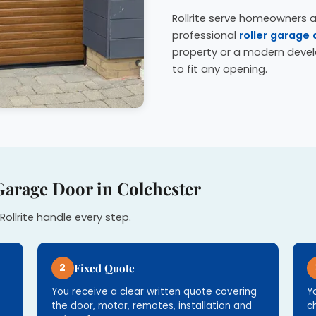
Rollrite serve homeowners a
professional
roller garage 
property or a modern deve
to fit any opening.
Garage Door in Colchester
Rollrite handle every step.
2
Fixed Quote
You receive a clear written quote covering
Y
the door, motor, remotes, installation and
c