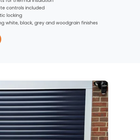
s for thermal insulation
te controls included
ic locking
ng white, black, grey and woodgrain finishes