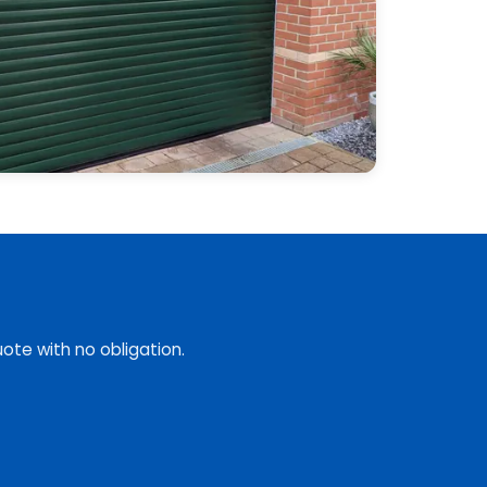
ote with no obligation.