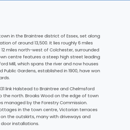
own in the Braintree district of Essex, set along
tion of around 13,500. It lies roughly 6 miles
 12 miles north-west of Colchester, surrounded
wn centre features a steep high street leading
ord Mill, which spans the river and now houses
d Public Gardens, established in 1900, have won
ards.
31 link Halstead to Braintree and Chelmsford
o the north. Broaks Wood on the edge of town
tes managed by the Forestry Commission.
cottages in the town centre, Victorian terraces
on the outskirts, many with driveways and
 door installations.