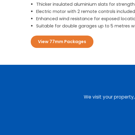
Thicker insulated aluminium slats for strength
Electric motor with 2 remote controls include
Enhanced wind resistance for exposed locati
Suitable for double garages up to 5 metres w
View 77mm Packages
We visit your property