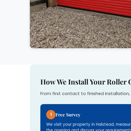
How We Install Your Roller 
From first contact to finished installation, 
1
Free Survey
We visit your property in Halstead, measu
the opening and discuss your requirements