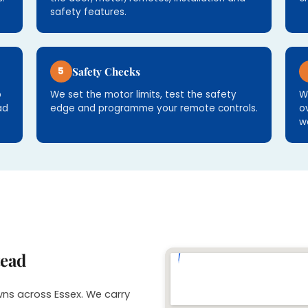
safety features.
5
Safety Checks
p
We set the motor limits, test the safety
W
ad
edge and programme your remote controls.
o
w
tead
wns across Essex. We carry