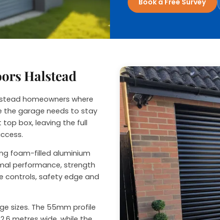
Book a Free Survey
nage
oors Halstead
Halstead homeowners where
ide the garage needs to stay
 top box, leaving the full
access.
sing foam-filled aluminium
ermal performance, strength
e controls, safety edge and
rage sizes. The 55mm profile
2.6 metres wide, while the