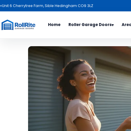
⌖
Unit 6 Cherrytree Farm, Sible Hedingham CO9 3LZ
Home
Roller Garage Doors
Are
▾
Door Types
Area
All Es
Roller Garage Door Package
Basild
Garage Door Range
Benfl
Electric Roller Garage Doors
Billeri
Roller Garage Doors
Bishop
Garage Door Colours
Braint
Haverh
Ipswic