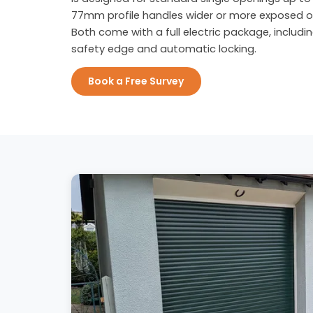
77mm profile handles wider or more exposed o
Both come with a full electric package, includi
safety edge and automatic locking.
Book a Free Survey