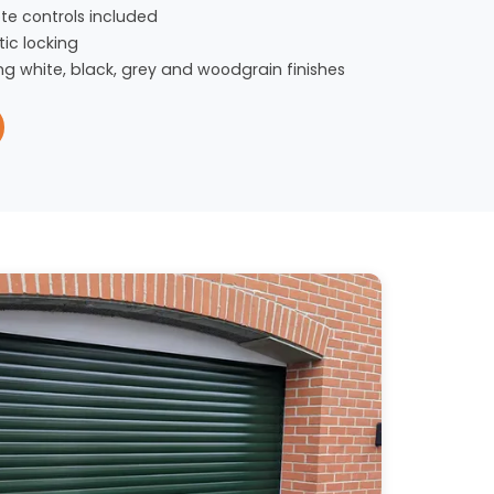
te controls included
ic locking
ng white, black, grey and woodgrain finishes