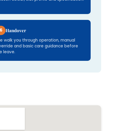
6
Handover
e walk you through operation, manual
verride and basic care guidance before
e leave.