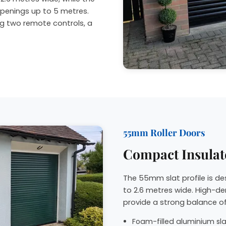
penings up to 5 metres.
ng two remote controls, a
55mm Roller Doors
Compact Insulat
The 55mm slat profile is d
to 2.6 metres wide. High-de
provide a strong balance of
Foam-filled aluminium slat