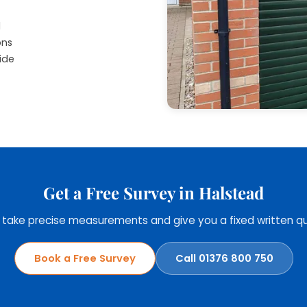
d
ons
ide
Get a Free Survey in Halstead
, take precise measurements and give you a fixed written qu
Book a Free Survey
Call 01376 800 750