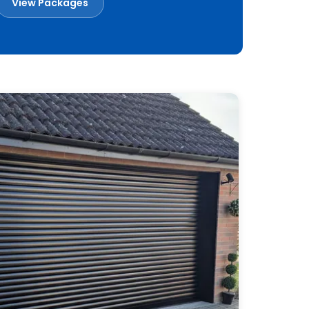
View Packages
Book a Free Survey
Built in Britain
Made to measure
Installed across Essex