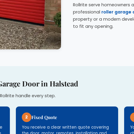
Rollrite serve homeowners 
professional
roller garage 
property or a modern deve
to fit any opening.
Garage Door in Halstead
Rollrite handle every step.
2
Fixed Quote
re
You receive a clear written quote covering
Y
.
the door, motor, remotes, installation and
c