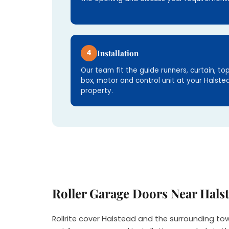
4
Installation
Our team fit the guide runners, curtain, to
box, motor and control unit at your Halste
property.
Roller Garage Doors Near Hals
Rollrite cover Halstead and the surrounding to