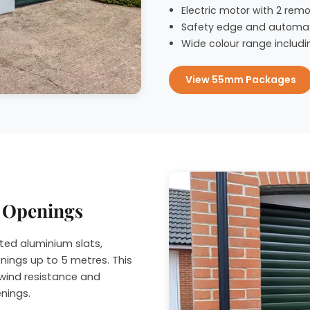
Electric motor with 2 remo
Safety edge and automat
Wide colour range includi
View 55mm Packages
r Openings
ted aluminium slats,
nings up to 5 metres. This
wind resistance and
enings.