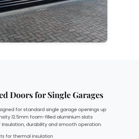
ed Doors for Single Garages
esigned for standard single garage openings up
nsity 12.5mm foam-filled aluminium slats
 insulation, durability and smooth operation.
s for thermal insulation