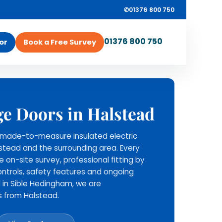
✆
01376 800 750
01376 800 750
or
Book a Free Survey
ROLLRITE GARAGE
ey
ge Doors in Halstead
DOORS
Survey, supply and
ll made-to-measure insulated electric
installation from one
lstead and the surrounding area. Every
local team.
ee on-site survey, professional fitting by
Rollrite provide the roller
ntrols, safety features and ongoing
garage door, install it across
 in Sible Hedingham, we are
Essex and nearby areas, and
s from Halstead.
stay available for aftercare
support.