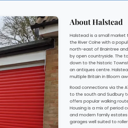
About Halstead
Halstead is a small market t
the River Colne with a popula
north-east of Braintree and
by open countryside. The to
down to the historic Townsf
an antiques centre. Halstea
multiple Britain in Bloom aw
Road connections via the A1
to the south and Sudbury t
offers popular walking rou
Housing is a mix of period 
and modern family estates 
garages well suited to roller