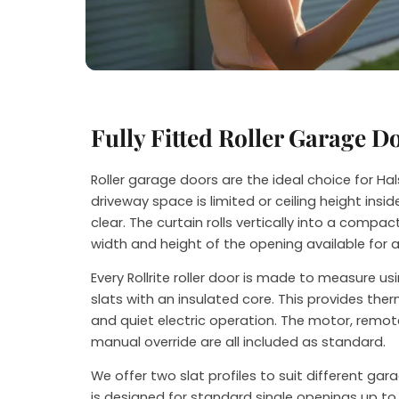
Steve
Fully Fitted Roller Garage D
Roller garage doors are the ideal choice for 
driveway space is limited or ceiling height ins
clear. The curtain rolls vertically into a compact
width and height of the opening available for 
Every Rollrite roller door is made to measure u
slats with an insulated core. This provides th
and quiet electric operation. The motor, remot
manual override are all included as standard.
We offer two slat profiles to suit different ga
is designed for standard single openings up to 