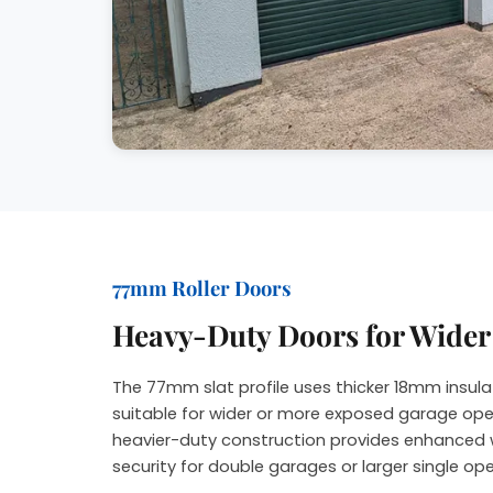
77mm Roller Doors
Heavy-Duty Doors for Wide
The 77mm slat profile uses thicker 18mm insula
suitable for wider or more exposed garage ope
heavier-duty construction provides enhanced 
security for double garages or larger single op