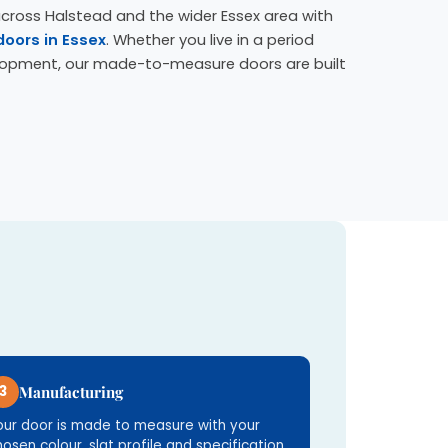
across Halstead and the wider Essex area with
doors in Essex
. Whether you live in a period
lopment, our made-to-measure doors are built
3
Manufacturing
our door is made to measure with your
hosen colour, slat profile and specification.